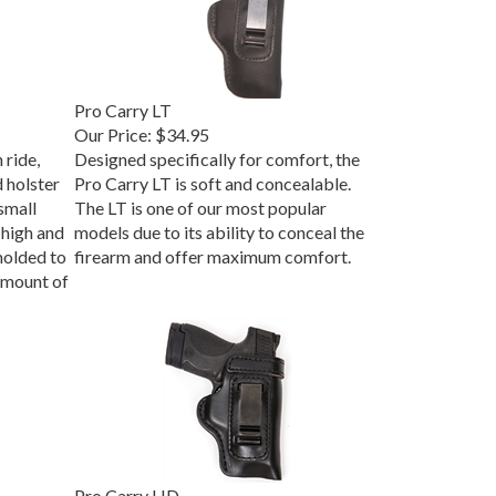
Pro Carry LT
Our Price:
$34.95
 ride,
Designed specifically for comfort, the
d holster
Pro Carry LT is soft and concealable.
small
The LT is one of our most popular
high and
models due to its ability to conceal the
molded to
firearm and offer maximum comfort.
 amount of
Pro Carry HD