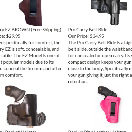
rry EZ BROWN (Free Shipping)
Pro Carry Belt Ride
ce:
$29.95
Our Price:
$34.95
d specifically for comfort, the
The Pro Carry Belt Ride is a high
y EZ is soft, concealable, and
belt slide, outside the waistban
rsatile. The EZ Model is one of
for concealed or open carry. Its 
t popular models due to its
compact design keeps your gun 
to conceal the firearm and offer
close to the body; Specifically 
m comfort.
your gun giving it just the right
retention.
ry Pocket Holster
Beckys Pink Leather Holster