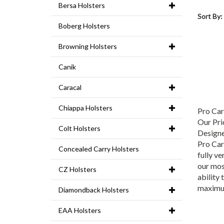
Bersa Holsters
Sort By:
Boberg Holsters
Browning Holsters
Canik
Caracal
Chiappa Holsters
Pro Ca
Our Pri
Colt Holsters
Designe
Pro Carr
Concealed Carry Holsters
fully ve
our mos
CZ Holsters
ability 
maximu
Diamondback Holsters
EAA Holsters