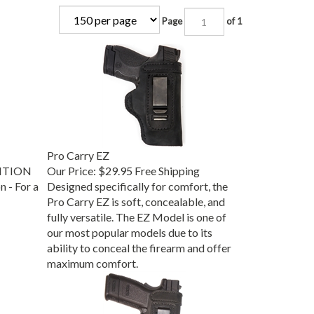
Page
of 1
Pro Carry EZ
DITION
Our Price:
$29.95 Free Shipping
 - For a
Designed specifically for comfort, the
Pro Carry EZ is soft, concealable, and
fully versatile. The EZ Model is one of
our most popular models due to its
ability to conceal the firearm and offer
maximum comfort.