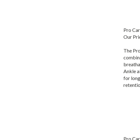
Pro Car
Our Pri
The Pro
combina
breatha
Ankle a
for lon
retentio
Pro Car