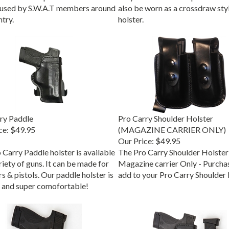
 used by S.W.A.T members around
also be worn as a crossdraw sty
try.
holster.
ry Paddle
Pro Carry Shoulder Holster
ce:
$49.95
(MAGAZINE CARRIER ONLY)
Our Price:
$49.95
 Carry Paddle holster is available
The Pro Carry Shoulder Holster
riety of guns. It can be made for
Magazine carrier Only - Purchas
s & pistols. Our paddle holster is
add to your Pro Carry Shoulder 
 and super comofortable!