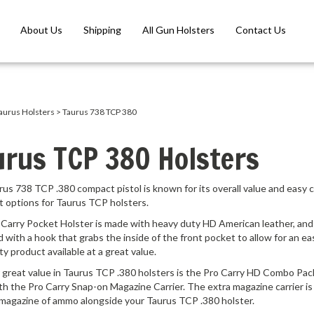
About Us
Shipping
All Gun Holsters
Contact Us
aurus Holsters
>
Taurus 738 TCP 380
urus TCP 380 Holsters
us 738 TCP .380 compact pistol is known for its overall value and easy
t options for Taurus TCP holsters.
Carry Pocket Holster is made with heavy duty HD American leather, and ri
 with a hook that grabs the inside of the front pocket to allow for an eas
ity product available at a great value.
great value in Taurus TCP .380 holsters is the Pro Carry HD Combo Pack
th the Pro Carry Snap-on Magazine Carrier. The extra magazine carrier is 
 magazine of ammo alongside your Taurus TCP .380 holster.