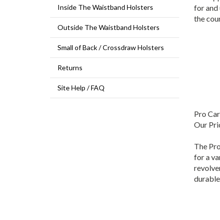
for and
Inside The Waistband Holsters
the coun
Outside The Waistband Holsters
Small of Back / Crossdraw Holsters
Returns
Site Help / FAQ
Pro Car
Our Pri
The Pro
for a va
revolver
durable