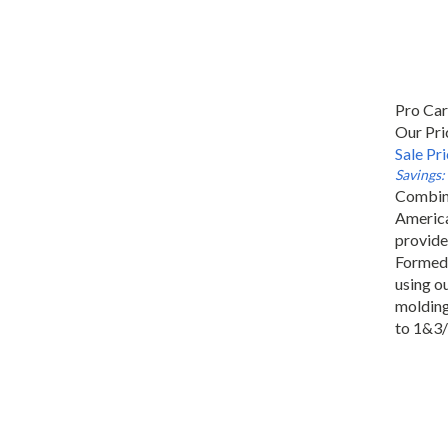
Pro Ca
Our Pri
Sale Pr
Savings:
Combini
America
provide
Formed 
using ou
molding 
to 1&3/