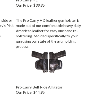
Our Price:
$39.95
inside or
The Pro Carry HD leather gun holster is
ky’s Pink
made out of our comfortable heavy duty
American leather for easy one hand re-
.
holstering. Molded specifically to your
gun using our state of the art molding
process.
Pro Carry Belt Ride Alligator
Our Price:
$44.95