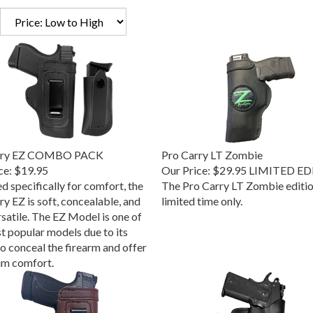
rry EZ COMBO PACK
Pro Carry LT Zombie
ce:
$19.95
Our Price:
$29.95 LIMITED E
d specifically for comfort, the
The Pro Carry LT Zombie edition
y EZ is soft, concealable, and
limited time only.
rsatile. The EZ Model is one of
t popular models due to its
to conceal the firearm and offer
m comfort.