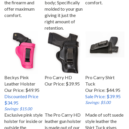
offer maximum
molded to your gun
comfort.
giving it just the
right amount of
retention.
Beckys Pink
Pro Carry HD
Pro Carry Shirt
Leather Holster
Our Price:
$39.95
Tuck
Our Price: $49.95
Our Price: $44.95
Discounted Price
Sale Price: $39.95
$34.95
Savings: $5.00
Savings: $15.00
Exclusive pink style
The Pro Carry HD
Made of soft suede
holster for inside or
leather gun holster
style leather the
outside the
is made out of our
Shirt Tuck gives