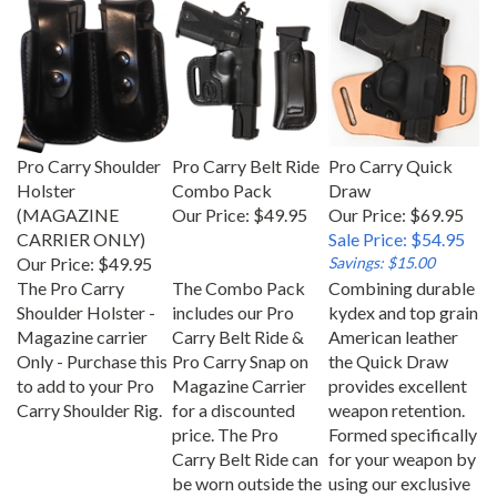
Pro Carry Shoulder
Pro Carry Belt Ride
Pro Carry Quick
Holster
Combo Pack
Draw
(MAGAZINE
Our Price:
$49.95
Our Price: $69.95
CARRIER ONLY)
Sale Price: $54.95
Our Price:
$49.95
Savings: $15.00
The Pro Carry
The Combo Pack
Combining durable
Shoulder Holster -
includes our Pro
kydex and top grain
Magazine carrier
Carry Belt Ride &
American leather
Only - Purchase this
Pro Carry Snap on
the Quick Draw
to add to your Pro
Magazine Carrier
provides excellent
Carry Shoulder Rig.
for a discounted
weapon retention.
price. The Pro
Formed specifically
Carry Belt Ride can
for your weapon by
be worn outside the
using our exclusive