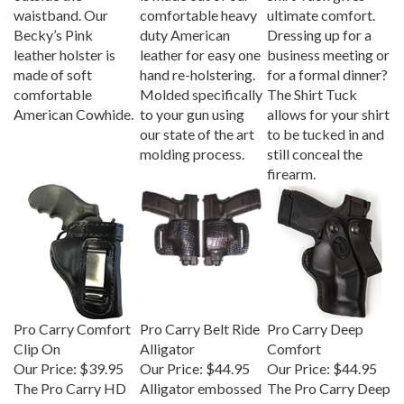
waistband. Our
comfortable heavy
ultimate comfort.
Becky’s Pink
duty American
Dressing up for a
leather holster is
leather for easy one
business meeting or
made of soft
hand re-holstering.
for a formal dinner?
comfortable
Molded specifically
The Shirt Tuck
American Cowhide.
to your gun using
allows for your shirt
our state of the art
to be tucked in and
molding process.
still conceal the
firearm.
Pro Carry Comfort
Pro Carry Belt Ride
Pro Carry Deep
Clip On
Alligator
Comfort
Our Price:
$39.95
Our Price:
$44.95
Our Price:
$44.95
The Pro Carry HD
Alligator embossed
The Pro Carry Deep
leather gun holster
leather gun holster
Comfort is a snap-