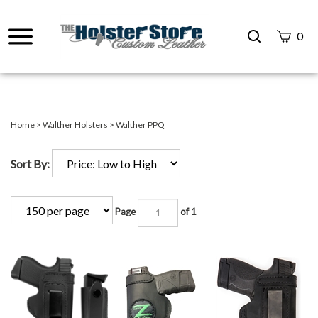
Search
0
site
Submit
Search
Home
>
Walther Holsters
>
Walther PPQ
Sort By:
Page
of 1