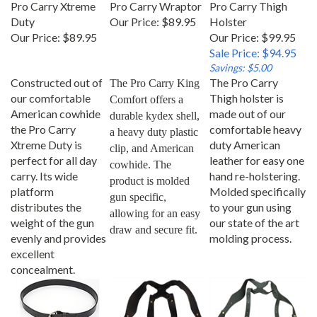
Duty
Our Price:
$89.95
Holster
Our Price:
$89.95
Our Price: $99.95
Sale Price: $94.95
Savings: $5.00
Constructed out of
The Pro Carry
The Pro Carry King 
our comfortable
Thigh holster is
Comfort offers a 
American cowhide
made out of our
durable kydex shell, 
the Pro Carry
comfortable heavy
a heavy duty plastic 
Xtreme Duty is
duty American
clip, and American 
perfect for all day
leather for easy one
cowhide. The 
carry. Its wide
hand re-holstering.
product is molded 
platform
Molded specifically
gun specific, 
distributes the
to your gun using
allowing for an easy 
weight of the gun
our state of the art
draw and secure fit.
evenly and provides
molding process.
excellent
concealment.