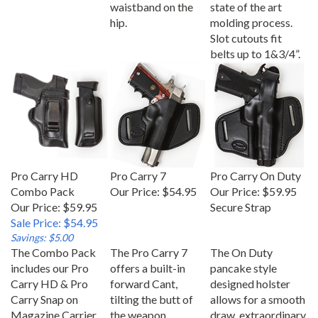
waistband on the
state of the art
hip.
molding process.
Slot cutouts fit
belts up to 1&3/4”.
Pro Carry HD
Pro Carry 7
Pro Carry On Duty
Combo Pack
Our Price:
$54.95
Our Price:
$59.95
Our Price: $59.95
Secure Strap
Sale Price: $54.95
Savings: $5.00
The Combo Pack
The Pro Carry 7
The On Duty
includes our Pro
offers a built-in
pancake style
Carry HD & Pro
forward Cant,
designed holster
Carry Snap on
tilting the butt of
allows for a smooth
Magazine Carrier
the weapon
draw, extraordinary