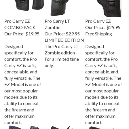
Pro Carry EZ
Pro Carry LT
Pro Carry EZ
COMBO PACK
Zombie
Our Price:
$29.95
Our Price:
$19.95
Our Price:
$29.95
Free Shipping
LIMITED EDITION
Designed
The Pro Carry LT
Designed
specifically for
Zombie edition -
specifically for
comfort, the Pro
For a limited time
comfort, the Pro
Carry EZ is soft,
only.
Carry EZ is soft,
concealable, and
concealable, and
fully versatile. The
fully versatile. The
EZ Model is one of
EZ Model is one of
our most popular
our most popular
models due to its
models due to its
ability to conceal
ability to conceal
the firearm and
the firearm and
offer maximum
offer maximum
comfort.
comfort.