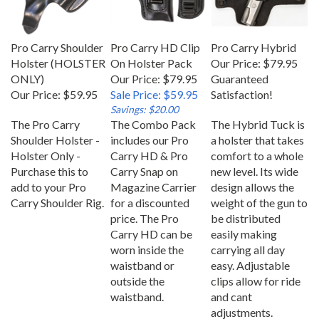
Pro Carry Shoulder
Pro Carry HD Clip
Pro Carry Hybrid
Holster (HOLSTER
On Holster Pack
Our Price:
$79.95
ONLY)
Our Price: $79.95
Guaranteed
Our Price:
$59.95
Sale Price: $59.95
Satisfaction!
Savings: $20.00
The Pro Carry
The Combo Pack
The Hybrid Tuck is
Shoulder Holster -
includes our Pro
a holster that takes
Holster Only -
Carry HD & Pro
comfort to a whole
Purchase this to
Carry Snap on
new level. Its wide
add to your Pro
Magazine Carrier
design allows the
Carry Shoulder Rig.
for a discounted
weight of the gun to
price. The Pro
be distributed
Carry HD can be
easily making
worn inside the
carrying all day
waistband or
easy. Adjustable
outside the
clips allow for ride
waistband.
and cant
adjustments.