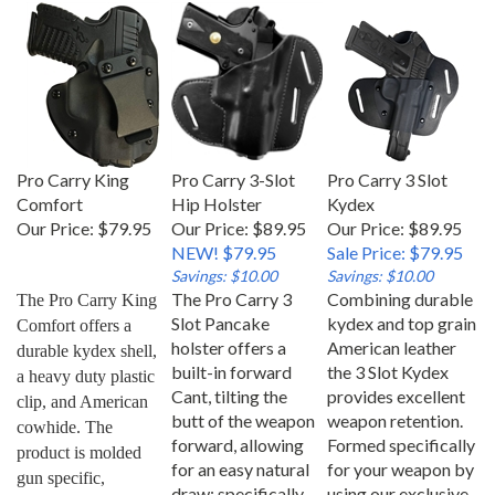
Pro Carry King
Pro Carry 3-Slot
Pro Carry 3 Slot
Comfort
Hip Holster
Kydex
Our Price:
$79.95
Our Price: $89.95
Our Price: $89.95
NEW! $79.95
Sale Price: $79.95
Savings: $10.00
Savings: $10.00
The Pro Carry 3
Combining durable
The Pro Carry King 
Slot Pancake
kydex and top grain
Comfort offers a 
holster offers a
American leather
durable kydex shell, 
built-in forward
the 3 Slot Kydex
a heavy duty plastic 
Cant, tilting the
provides excellent
clip, and American 
butt of the weapon
weapon retention.
cowhide. The 
forward, allowing
Formed specifically
product is molded 
for an easy natural
for your weapon by
gun specific, 
draw; specifically
using our exclusive
allowing for an easy 