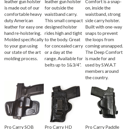
is made out of our
for outside the
on, inside the
comfortable heavy
waistband carry.
waistband, strong
duty American
This small compact
side carry holster.
leather for easy one
designed holster
Built with one-way
hand re-holstering.
rides high and tight
snaps to prevent
Molded specifically
to the body. Great
the loops from
to your gun using
for concealed carry
coming unsnapped.
our state of the art
or a day at the
The Deep Comfort
molding process.
range. Available for
is made for and
belts up to 1&3/4”.
used by S.W.A.T
members around
the country.
Pro Carry SOB
Pro Carry HD
Pro Carry Paddle