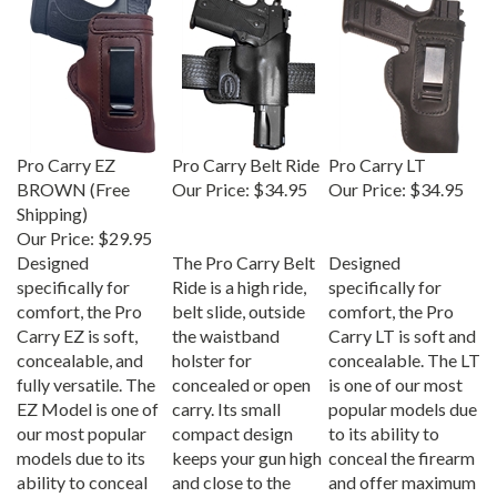
Pro Carry EZ
Pro Carry Belt Ride
Pro Carry LT
BROWN (Free
Our Price:
$34.95
Our Price:
$34.95
Shipping)
Our Price:
$29.95
Designed
The Pro Carry Belt
Designed
specifically for
Ride is a high ride,
specifically for
comfort, the Pro
belt slide, outside
comfort, the Pro
Carry EZ is soft,
the waistband
Carry LT is soft and
concealable, and
holster for
concealable. The LT
fully versatile. The
concealed or open
is one of our most
EZ Model is one of
carry. Its small
popular models due
our most popular
compact design
to its ability to
models due to its
keeps your gun high
conceal the firearm
ability to conceal
and close to the
and offer maximum
the firearm and
body; Specifically
comfort.