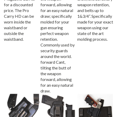
for a discounted
forward, allowing
weapon retention,
price. The Pro
for an easy natural
and belts up to
Carry HD can be
draw; specifically
1&3/4”. Specifically
worn inside the
molded for your
made for your exact
waistband or
gun ensuring
weapon using our
outside the
perfect weapon
state of the art
waistband.
retention.
molding process.
Commonly used by
security guards
around the world.
forward Cant,
tilting the butt of
the weapon
forward, allowing
for an easy natural
draw.