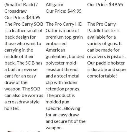
(Small of Back) /
Alligator
Our Price:
$49.95
Crossdraw
Our Price:
$49.95
Our Price:
$44.95
The Pro Carry SOB
The Pro Carry HD
The Pro Carry
is a leather small of
Gator is made of
Paddle holster is
back design for
premium top grain
available for a
those who want to
embossed
variety of guns. It
carrying in the
American
can be made for
middle of their
gunleather, bonded
revolvers & pistols.
back. The SOB has
polyester mold-
Our paddle holster
a built in reverse
resistant thread,
is durable and super
cant for an easy
and a steel metal
comofortable!
draw of the
clip with hidden
weapon. The SOB
retention prongs.
can also be worn as
The product is
a crossdraw style
molded gun
holster.
specific, allowing
for an easy draw
and secure fit of the
weapon.