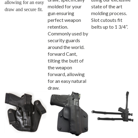
molded for your
state of the art
draw and secure fit.
gun ensuring
molding process.
perfect weapon
Slot cutouts fit
retention.
belts up to 1 3/4”.
Commonly used by
security guards
around the world.
forward Cant,
tilting the butt of
the weapon
forward, allowing
for an easy natural
draw.
Pro Carry Xtreme
Pro Carry Wraptor
Pro Carry Thigh