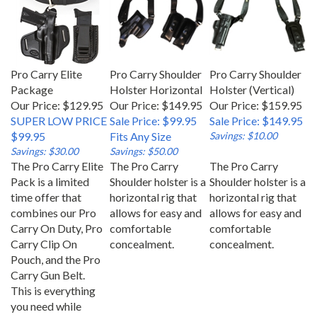
Pro Carry Elite
Pro Carry Shoulder
Pro Carry Shoulder
Package
Holster Horizontal
Holster (Vertical)
Our Price: $129.95
Our Price: $149.95
Our Price: $159.95
SUPER LOW PRICE
Sale Price: $99.95
Sale Price: $149.95
$99.95
Fits Any Size
Savings: $10.00
Savings: $30.00
Savings: $50.00
The Pro Carry Elite
The Pro Carry
The Pro Carry
Pack is a limited
Shoulder holster is a
Shoulder holster is a
time offer that
horizontal rig that
horizontal rig that
combines our Pro
allows for easy and
allows for easy and
Carry On Duty, Pro
comfortable
comfortable
Carry Clip On
concealment.
concealment.
Pouch, and the Pro
Carry Gun Belt.
This is everything
you need while
carrying your