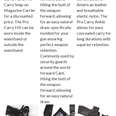
Carry Snap on
tilting the butt of
American leather
Magazine Carrier
the weapon
and breathable
for a discounted
forward, allowing
elastic nylon. The
price. The Pro
for an easy natural
Pro Carry Ankle
Carry HD can be
draw; specifically
allows for easy
worn inside the
molded for your
concealed carry for
waistband or
gun ensuring
long durations with
outside the
perfect weapon
superior retention.
waistband.
retention.
Commonly used by
security guards
around the world.
forward Cant,
tilting the butt of
the weapon
forward, allowing
for an easy natural
draw.