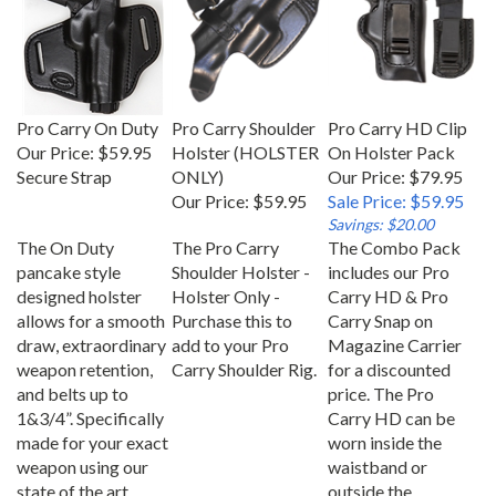
Pro Carry On Duty
Pro Carry Shoulder
Pro Carry HD Clip
Our Price:
$59.95
Holster (HOLSTER
On Holster Pack
Secure Strap
ONLY)
Our Price: $79.95
Our Price:
$59.95
Sale Price: $59.95
Savings: $20.00
The On Duty
The Pro Carry
The Combo Pack
pancake style
Shoulder Holster -
includes our Pro
designed holster
Holster Only -
Carry HD & Pro
allows for a smooth
Purchase this to
Carry Snap on
draw, extraordinary
add to your Pro
Magazine Carrier
weapon retention,
Carry Shoulder Rig.
for a discounted
and belts up to
price. The Pro
1&3/4”. Specifically
Carry HD can be
made for your exact
worn inside the
weapon using our
waistband or
state of the art
outside the