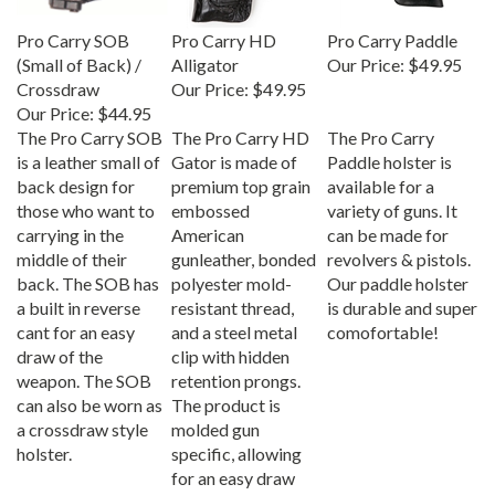
Pro Carry SOB
Pro Carry HD
Pro Carry Paddle
(Small of Back) /
Alligator
Our Price:
$49.95
Crossdraw
Our Price:
$49.95
Our Price:
$44.95
The Pro Carry SOB
The Pro Carry HD
The Pro Carry
is a leather small of
Gator is made of
Paddle holster is
back design for
premium top grain
available for a
those who want to
embossed
variety of guns. It
carrying in the
American
can be made for
middle of their
gunleather, bonded
revolvers & pistols.
back. The SOB has
polyester mold-
Our paddle holster
a built in reverse
resistant thread,
is durable and super
cant for an easy
and a steel metal
comofortable!
draw of the
clip with hidden
weapon. The SOB
retention prongs.
can also be worn as
The product is
a crossdraw style
molded gun
holster.
specific, allowing
for an easy draw
and secure fit of the