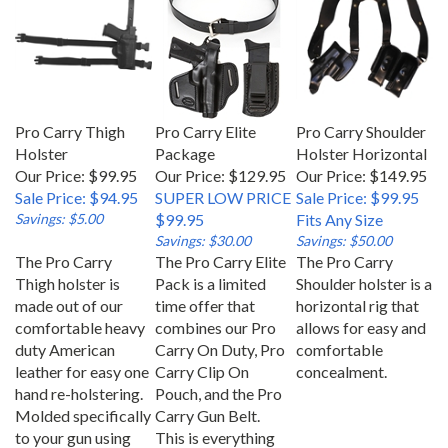
Pro Carry Thigh
Pro Carry Elite
Pro Carry Shoulder
Holster
Package
Holster Horizontal
Our Price: $99.95
Our Price: $129.95
Our Price: $149.95
Sale Price: $94.95
SUPER LOW PRICE
Sale Price: $99.95
Savings: $5.00
$99.95
Fits Any Size
Savings: $30.00
Savings: $50.00
The Pro Carry
The Pro Carry Elite
The Pro Carry
Thigh holster is
Pack is a limited
Shoulder holster is a
made out of our
time offer that
horizontal rig that
comfortable heavy
combines our Pro
allows for easy and
duty American
Carry On Duty, Pro
comfortable
leather for easy one
Carry Clip On
concealment.
hand re-holstering.
Pouch, and the Pro
Molded specifically
Carry Gun Belt.
to your gun using
This is everything