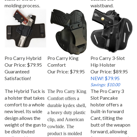
molding process.
waistband.
Pro Carry Hybrid
Pro Carry King
Pro Carry 3-Slot
Our Price:
$79.95
Comfort
Hip Holster
Guaranteed
Our Price:
$79.95
Our Price: $89.95
Satisfaction!
NEW! $79.95
Savings: $10.00
The Hybrid Tuck is
The Pro Carry 3
The Pro Carry King 
a holster that takes
Slot Pancake
Comfort offers a 
comfort to a whole
holster offers a
durable kydex shell, 
new level. Its wide
built-in forward
a heavy duty plastic 
design allows the
Cant, tilting the
clip, and American 
weight of the gun to
butt of the weapon
cowhide. The 
be distributed
forward, allowing
product is molded 
easily making
for an easy natural