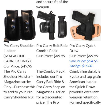
weapon.
Pro Carry Shoulder
Pro Carry Belt Ride
Pro Carry Quick
Holster
Combo Pack
Draw
(MAGAZINE
Our Price:
$49.95
Our Price: $69.95
CARRIER ONLY)
Sale Price: $54.95
Our Price:
$49.95
Savings: $15.00
The Pro Carry
The Combo Pack
Combining durable
Shoulder Holster -
includes our Pro
kydex and top grain
Magazine carrier
Carry Belt Ride &
American leather
Only - Purchase this
Pro Carry Snap on
the Quick Draw
to add to your Pro
Magazine Carrier
provides excellent
Carry Shoulder Rig.
for a discounted
weapon retention.
price. The Pro
Formed specifically