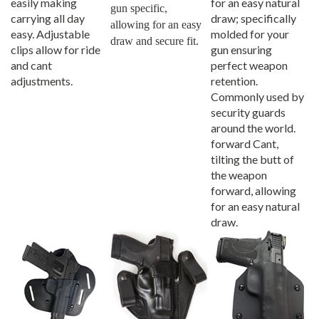
gun specific, 
carrying all day
draw; specifically
allowing for an easy 
easy. Adjustable
molded for your
draw and secure fit.
clips allow for ride
gun ensuring
and cant
perfect weapon
adjustments.
retention.
Commonly used by
security guards
around the world.
forward Cant,
tilting the butt of
the weapon
forward, allowing
for an easy natural
draw.