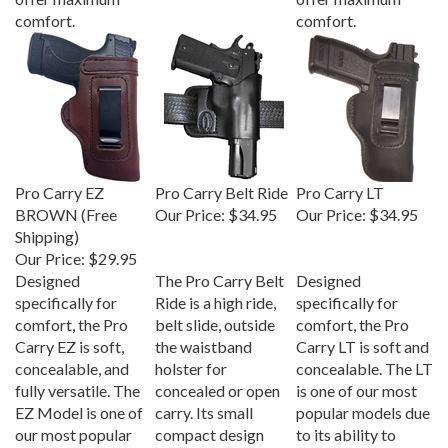
comfort.
comfort.
Pro Carry EZ
Pro Carry Belt Ride
Pro Carry LT
BROWN (Free
Our Price:
$34.95
Our Price:
$34.95
Shipping)
Our Price:
$29.95
Designed
The Pro Carry Belt
Designed
specifically for
Ride is a high ride,
specifically for
comfort, the Pro
belt slide, outside
comfort, the Pro
Carry EZ is soft,
the waistband
Carry LT is soft and
concealable, and
holster for
concealable. The LT
fully versatile. The
concealed or open
is one of our most
EZ Model is one of
carry. Its small
popular models due
our most popular
compact design
to its ability to
models due to its
keeps your gun high
conceal the firearm