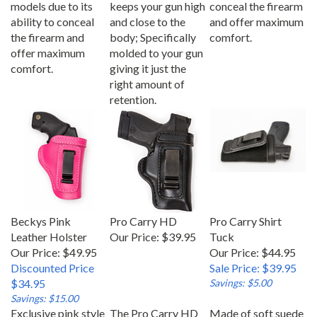
ability to conceal
and close to the
and offer maximum
the firearm and
body; Specifically
comfort.
offer maximum
molded to your gun
comfort.
giving it just the
right amount of
retention.
Beckys Pink
Pro Carry HD
Pro Carry Shirt
Leather Holster
Our Price:
$39.95
Tuck
Our Price: $49.95
Our Price: $44.95
Discounted Price
Sale Price: $39.95
$34.95
Savings: $5.00
Savings: $15.00
Exclusive pink style
The Pro Carry HD
Made of soft suede