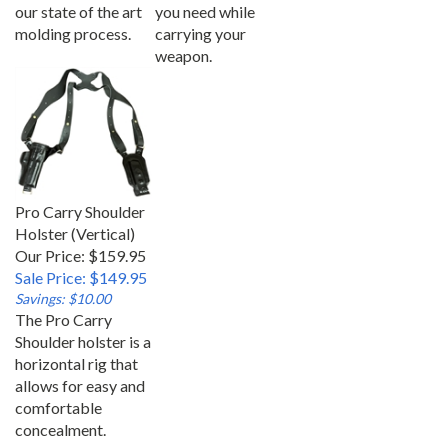
our state of the art
you need while
molding process.
carrying your
weapon.
Pro Carry Shoulder
Holster (Vertical)
Our Price: $159.95
Sale Price: $149.95
Savings: $10.00
The Pro Carry
Shoulder holster is a
horizontal rig that
allows for easy and
comfortable
concealment.