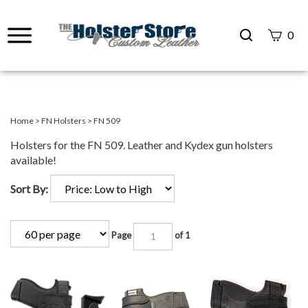
Search
0
site
Submit
Search
Home
>
FN Holsters
>
FN 509
Holsters for the FN 509. Leather and Kydex gun holsters
available!
Sort By:
Page
of 1