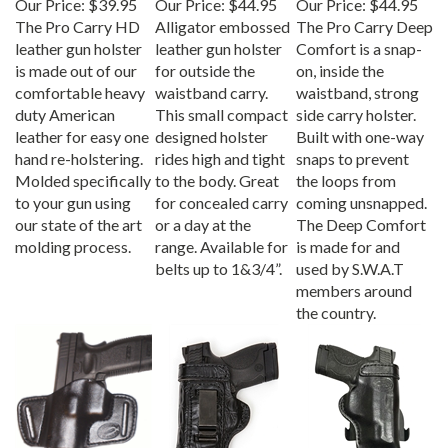
The Pro Carry HD
Alligator embossed
The Pro Carry Deep
leather gun holster
leather gun holster
Comfort is a snap-
is made out of our
for outside the
on, inside the
comfortable heavy
waistband carry.
waistband, strong
duty American
This small compact
side carry holster.
leather for easy one
designed holster
Built with one-way
hand re-holstering.
rides high and tight
snaps to prevent
Molded specifically
to the body. Great
the loops from
to your gun using
for concealed carry
coming unsnapped.
our state of the art
or a day at the
The Deep Comfort
molding process.
range. Available for
is made for and
belts up to 1&3/4”.
used by S.W.A.T
members around
the country.