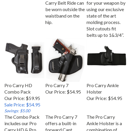
Carry Belt Ride can
for your weapon by
be worn outside the
using our exclusive
waistband on the
state of the art
hip.
molding process.
Slot cutouts fit
belts up to 1&3/4”.
Pro Carry HD
Pro Carry 7
Pro Carry Ankle
Combo Pack
Our Price:
$54.95
Holster
Our Price: $59.95
Our Price:
$54.95
Sale Price: $54.95
Savings: $5.00
The Combo Pack
The Pro Carry 7
The Pro Carry
includes our Pro
offers a built-in
Ankle Holster is a
Carry HD & Pro
forward Cant,
combination of