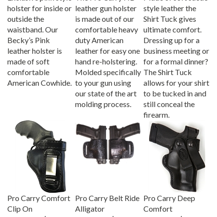
holster for inside or
leather gun holster
style leather the
outside the
is made out of our
Shirt Tuck gives
waistband. Our
comfortable heavy
ultimate comfort.
Becky’s Pink
duty American
Dressing up for a
leather holster is
leather for easy one
business meeting or
made of soft
hand re-holstering.
for a formal dinner?
comfortable
Molded specifically
The Shirt Tuck
American Cowhide.
to your gun using
allows for your shirt
our state of the art
to be tucked in and
molding process.
still conceal the
firearm.
Pro Carry Comfort
Pro Carry Belt Ride
Pro Carry Deep
Clip On
Alligator
Comfort
Our Price:
$39.95
Our Price:
$44.95
Our Price:
$44.95