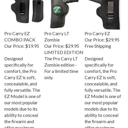
Pro Carry EZ
Pro Carry LT
Pro Carry EZ
COMBO PACK
Zombie
Our Price:
$29.95
Our Price:
$19.95
Our Price:
$29.95
Free Shipping
LIMITED EDITION
Designed
The Pro Carry LT
Designed
specifically for
Zombie edition -
specifically for
comfort, the Pro
For a limited time
comfort, the Pro
Carry EZ is soft,
only.
Carry EZ is soft,
concealable, and
concealable, and
fully versatile. The
fully versatile. The
EZ Model is one of
EZ Model is one of
our most popular
our most popular
models due to its
models due to its
ability to conceal
ability to conceal
the firearm and
the firearm and
offer maximum
offer maximum