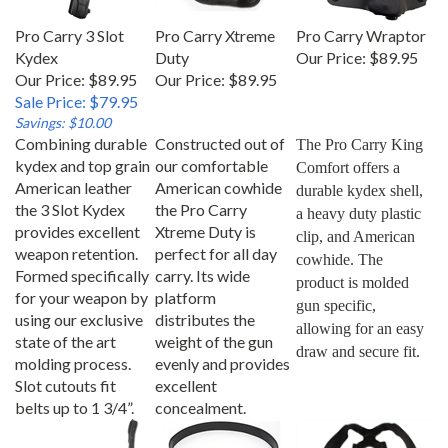
Pro Carry 3 Slot
Pro Carry Xtreme
Pro Carry Wraptor
Kydex
Duty
Our Price:
$89.95
Our Price: $89.95
Our Price:
$89.95
Sale Price: $79.95
Savings: $10.00
Combining durable
Constructed out of
The Pro Carry King 
kydex and top grain
our comfortable
Comfort offers a 
American leather
American cowhide
durable kydex shell, 
the 3 Slot Kydex
the Pro Carry
a heavy duty plastic 
provides excellent
Xtreme Duty is
clip, and American 
weapon retention.
perfect for all day
cowhide. The 
Formed specifically
carry. Its wide
product is molded 
for your weapon by
platform
gun specific, 
using our exclusive
distributes the
allowing for an easy 
state of the art
weight of the gun
draw and secure fit.
molding process.
evenly and provides
Slot cutouts fit
excellent
belts up to 1 3/4”.
concealment.