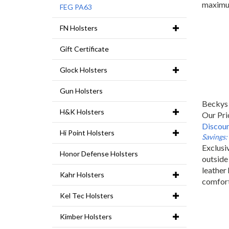
maximu
FEG PA63
FN Holsters
Gift Certificate
Glock Holsters
Gun Holsters
Beckys 
H&K Holsters
Our Pri
Discoun
Hi Point Holsters
Savings:
Exclusiv
Honor Defense Holsters
outside
leather 
Kahr Holsters
comfor
Kel Tec Holsters
Kimber Holsters