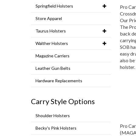
Pro Car
Springfield Holsters
Crossd
Store Apparel
Our Pri
The Pro
Taurus Holsters
back de
carrying
Walther Holsters
SOB has 
easy dr
Magazine Carriers
also be
holster.
Leather Gun Belts
Hardware Replacements
Carry Style Options
Shoulder Holsters
Pro Car
Becky's Pink Holsters
(MAGA