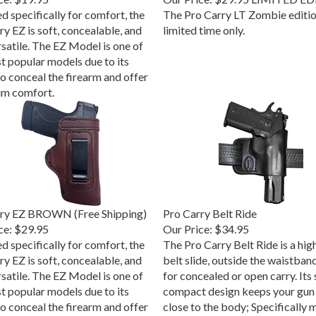
d specifically for comfort, the
The Pro Carry LT Zombie edition
y EZ is soft, concealable, and
limited time only.
rsatile. The EZ Model is one of
t popular models due to its
to conceal the firearm and offer
m comfort.
rry EZ BROWN (Free Shipping)
Pro Carry Belt Ride
ce:
$29.95
Our Price:
$34.95
d specifically for comfort, the
The Pro Carry Belt Ride is a high
y EZ is soft, concealable, and
belt slide, outside the waistban
rsatile. The EZ Model is one of
for concealed or open carry. Its 
t popular models due to its
compact design keeps your gun 
to conceal the firearm and offer
close to the body; Specifically 