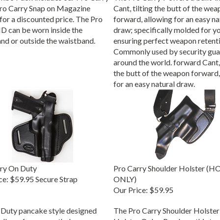
ro Carry Snap on Magazine
Cant, tilting the butt of the we
 for a discounted price. The Pro
forward, allowing for an easy na
D can be worn inside the
draw; specifically molded for y
nd or outside the waistband.
ensuring perfect weapon retenti
Commonly used by security gua
around the world. forward Cant, 
the butt of the weapon forward,
for an easy natural draw.
ry On Duty
Pro Carry Shoulder Holster (
ce:
$59.95 Secure Strap
ONLY)
Our Price:
$59.95
Duty pancake style designed
The Pro Carry Shoulder Holster
 allows for a smooth draw,
Holster Only - Purchase this to 