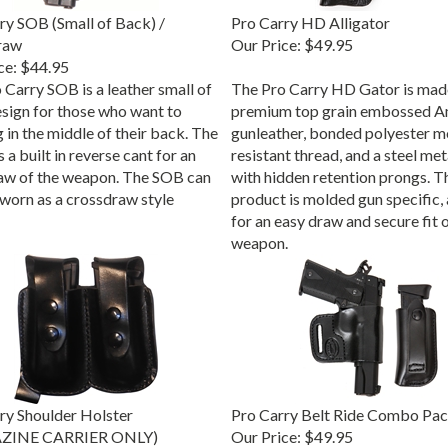
ry SOB (Small of Back) /
Pro Carry HD Alligator
raw
Our Price:
$49.95
ce:
$44.95
 Carry SOB is a leather small of
The Pro Carry HD Gator is mad
sign for those who want to
premium top grain embossed A
 in the middle of their back. The
gunleather, bonded polyester m
a built in reverse cant for an
resistant thread, and a steel met
aw of the weapon. The SOB can
with hidden retention prongs. T
 worn as a crossdraw style
product is molded gun specific,
for an easy draw and secure fit o
weapon.
ry Shoulder Holster
Pro Carry Belt Ride Combo Pa
ZINE CARRIER ONLY)
Our Price:
$49.95