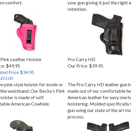
m comfort.
your gun giving it just the right
retention.
Pink Leather Holster
Pro Carry HD
ce: $49.95
Our Price:
$39.95
ted Price $34.95
 $15.00
e pink style holster for inside or
The Pro Carry HD leather gun ho
 the waistband. Our Becky’s Pink
made out of our comfortable he
holster is made of soft
American leather for easy one h
table American Cowhide.
holstering. Molded specifically 
gun using our state of the art m
process.