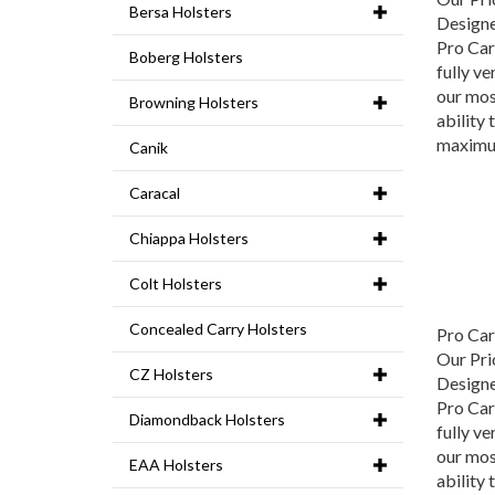
Bersa Holsters
Designe
Pro Carr
Boberg Holsters
fully ve
our mos
Browning Holsters
ability 
maximu
Canik
Caracal
Chiappa Holsters
Colt Holsters
Pro Ca
Concealed Carry Holsters
Our Pri
CZ Holsters
Designe
Pro Carr
Diamondback Holsters
fully ve
our mos
EAA Holsters
ability 