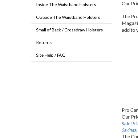
Our Pri
Inside The Waistband Holsters
The Pro
Outside The Waistband Holsters
Magazin
add to 
Small of Back / Crossdraw Holsters
Returns
Site Help / FAQ
Pro Ca
Our Pri
Sale Pr
Savings:
The Com