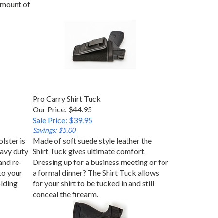
 amount of
Pro Carry Shirt Tuck
Our Price: $44.95
Sale Price: $39.95
Savings: $5.00
lster is
Made of soft suede style leather the
avy duty
Shirt Tuck gives ultimate comfort.
and re-
Dressing up for a business meeting or for
to your
a formal dinner? The Shirt Tuck allows
olding
for your shirt to be tucked in and still
conceal the firearm.