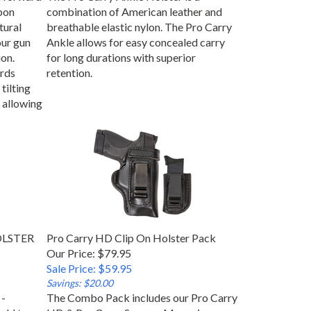
apon
combination of American leather and
tural
breathable elastic nylon. The Pro Carry
our gun
Ankle allows for easy concealed carry
on.
for long durations with superior
rds
retention.
tilting
 allowing
HOLSTER
Pro Carry HD Clip On Holster Pack
Our Price: $79.95
Sale Price: $59.95
Savings: $20.00
 -
The Combo Pack includes our Pro Carry
add to
HD & Pro Carry Snap on Magazine