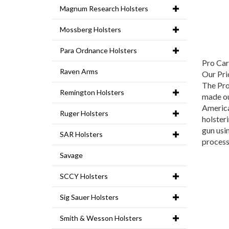
Magnum Research Holsters
Mossberg Holsters
Para Ordnance Holsters
Pro Car
Our Pri
Raven Arms
The Pro
Remington Holsters
made ou
America
Ruger Holsters
holster
gun usin
SAR Holsters
process
Savage
SCCY Holsters
Sig Sauer Holsters
Smith & Wesson Holsters