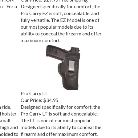
 - For a
Designed specifically for comfort, the
Pro Carry EZ is soft, concealable, and
fully versatile. The EZ Model is one of
our most popular models due to its
ability to conceal the firearm and offer
maximum comfort.
Pro Carry LT
Our Price:
$34.95
 ride,
Designed specifically for comfort, the
d holster
Pro Carry LT is soft and concealable.
small
The LT is one of our most popular
high and
models due to its ability to conceal the
molded to
firearm and offer maximum comfort.