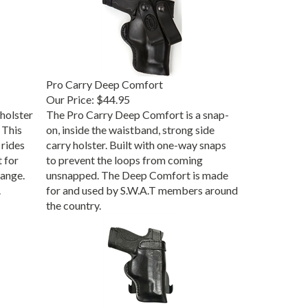
Pro Carry Deep Comfort
Our Price:
$44.95
holster
The Pro Carry Deep Comfort is a snap-
 This
on, inside the waistband, strong side
 rides
carry holster. Built with one-way snaps
t for
to prevent the loops from coming
range.
unsnapped. The Deep Comfort is made
.
for and used by S.W.A.T members around
the country.