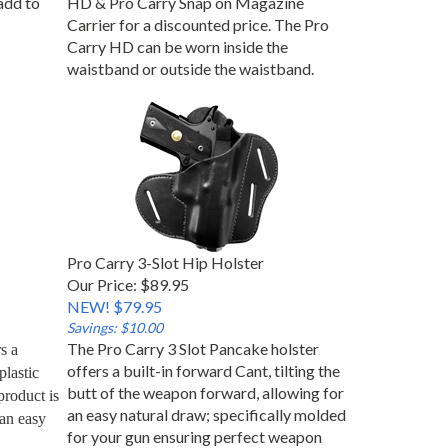
Carrier for a discounted price. The Pro
Carry HD can be worn inside the
waistband or outside the waistband.
Pro Carry 3-Slot Hip Holster
Our Price: $89.95
NEW! $79.95
Savings: $10.00
The Pro Carry 3 Slot Pancake holster
 a 
offers a built-in forward Cant, tilting the
lastic 
butt of the weapon forward, allowing for
roduct is 
an easy natural draw; specifically molded
an easy 
for your gun ensuring perfect weapon