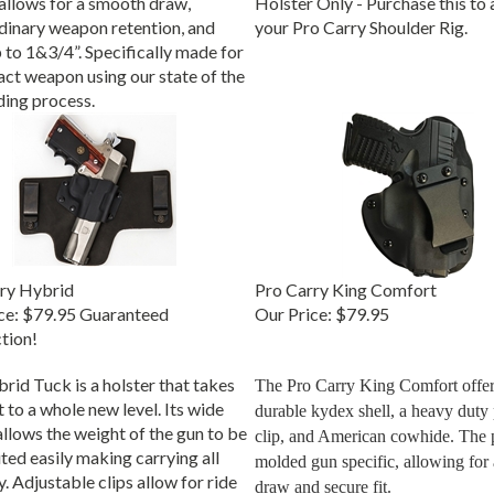
dinary weapon retention, and
your Pro Carry Shoulder Rig.
 to 1&3/4”. Specifically made for
act weapon using our state of the
ding process.
ry Hybrid
Pro Carry King Comfort
ce:
$79.95 Guaranteed
Our Price:
$79.95
ction!
rid Tuck is a holster that takes
The Pro Carry King Comfort offers
 to a whole new level. Its wide
durable kydex shell, a heavy duty p
allows the weight of the gun to be
clip, and American cowhide. The p
ted easily making carrying all
molded gun specific, allowing for 
. Adjustable clips allow for ride
draw and secure fit.