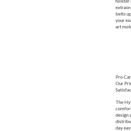
extraor
belts up
your ex
art mol
Pro Car
Our Pri
Satisfa
The Hyb
comfort
design 
distribu
day easy