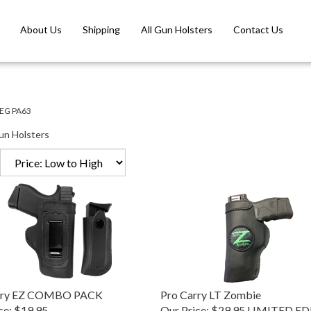
About Us
Shipping
All Gun Holsters
Contact Us
EG PA63
un Holsters
rry EZ COMBO PACK
Pro Carry LT Zombie
ce:
$19.95
Our Price:
$29.95 LIMITED E