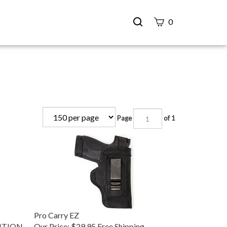
Search
0
site
Submit
Search
Page
of 1
Pro Carry EZ
DITION
Our Price:
$29.95 Free Shipping