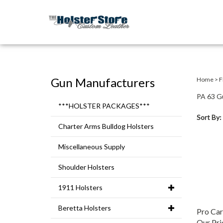
Gun Manufacturers
Home
>
F
PA 63 G
***HOLSTER PACKAGES***
Sort By:
Charter Arms Bulldog Holsters
Miscellaneous Supply
Shoulder Holsters
1911 Holsters
Beretta Holsters
Pro Ca
Our Pri