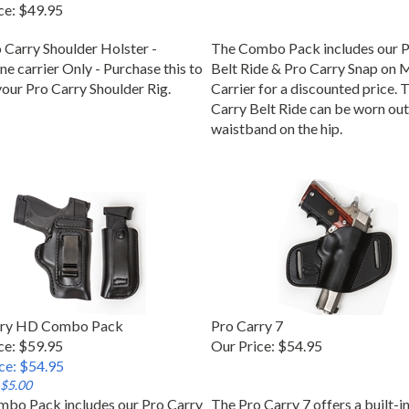
ce:
$49.95
 Carry Shoulder Holster -
The Combo Pack includes our P
e carrier Only - Purchase this to
Belt Ride & Pro Carry Snap on 
your Pro Carry Shoulder Rig.
Carrier for a discounted price. 
Carry Belt Ride can be worn out
waistband on the hip.
rry HD Combo Pack
Pro Carry 7
ce: $59.95
Our Price:
$54.95
ice: $54.95
 $5.00
bo Pack includes our Pro Carry
The Pro Carry 7 offers a built-i