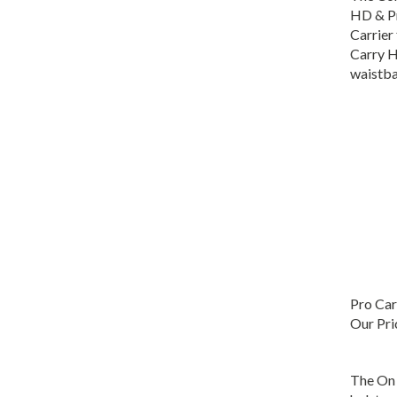
HD & P
Carrier
Carry H
waistba
Pro Car
Our Pri
The On 
holster