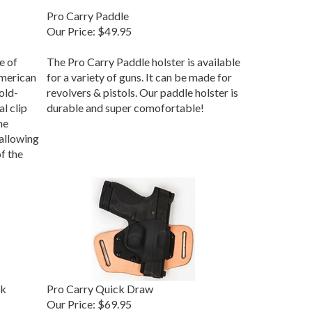
Pro Carry Paddle
Our Price:
$49.95
e of
The Pro Carry Paddle holster is available
merican
for a variety of guns. It can be made for
old-
revolvers & pistols. Our paddle holster is
al clip
durable and super comofortable!
he
 allowing
f the
ck
Pro Carry Quick Draw
Our Price: $69.95