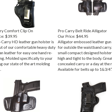
ry Comfort Clip On
Pro Carry Belt Ride Alligator
ce:
$39.95
Our Price:
$44.95
 Carry HD leather gun holster is
Alligator embossed leather gun 
t of our comfortable heavy duty
for outside the waistband carry.
n leather for easy one hand re-
small compact designed holster
ing. Molded specifically to your
high and tight to the body. Grea
g our state of the art molding
concealed carry or a day at the 
.
Available for belts up to 1&3/4”