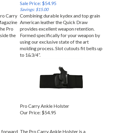
Sale Price: $54.95
Savings: $15.00
ro Carry
Combining durable kydex and top grain
Magazine
American leather the Quick Draw
The Pro
provides excellent weapon retention.
side the
Formed specifically for your weapon by
using our exclusive state of the art
molding process. Slot cutouts fit belts up
to 1&3/4”.
Pro Carry Ankle Holster
Our Price:
$54.95
n forward
The Pro Carry Ankle Holster is a