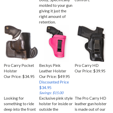
molded to your gun
giving it just the
right amount of
retention.
Pro Carry Pocket
Beckys Pink
Pro Carry HD
Holster
Leather Holster
Our Price:
$39.95
Our Price:
$34.95
Our Price: $49.95
Discounted Price
$34.95
Savings: $15.00
Looking for
Exclusive pink style
The Pro Carry HD
something to ride
holster for inside or
leather gun holster
deep into the front
outside the
is made out of our
pocket? Our
waistband. Our
comfortable heavy