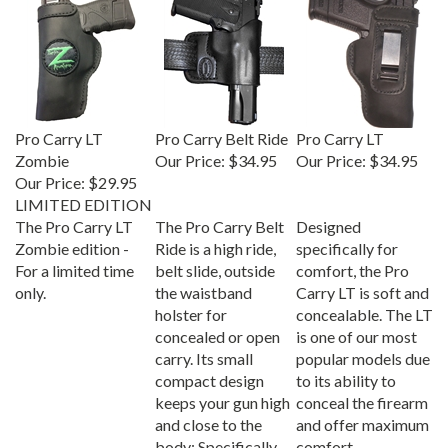
Pro Carry LT
Pro Carry Belt Ride
Pro Carry LT
Zombie
Our Price:
$34.95
Our Price:
$34.95
Our Price:
$29.95
LIMITED EDITION
The Pro Carry LT
The Pro Carry Belt
Designed
Zombie edition -
Ride is a high ride,
specifically for
For a limited time
belt slide, outside
comfort, the Pro
only.
the waistband
Carry LT is soft and
holster for
concealable. The LT
concealed or open
is one of our most
carry. Its small
popular models due
compact design
to its ability to
keeps your gun high
conceal the firearm
and close to the
and offer maximum
body; Specifically
comfort.