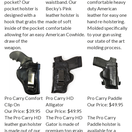
pocket holster is
Becky’s Pink
duty American
designed with a
leather holster is
leather for easy one
hook that grabs the
made of soft
hand re-holstering.
inside of the pocket
comfortable
Molded specifically
allowing for an easy
American Cowhide.
to your gun using
draw of the
our state of the art
weapon.
molding process.
Pro Carry Comfort
Pro Carry HD
Pro Carry Paddle
Clip On
Alligator
Our Price:
$49.95
Our Price:
$39.95
Our Price:
$49.95
The Pro Carry HD
The Pro Carry HD
The Pro Carry
leather gun holster
Gator is made of
Paddle holster is
is made out of our
premium top grain
available for a