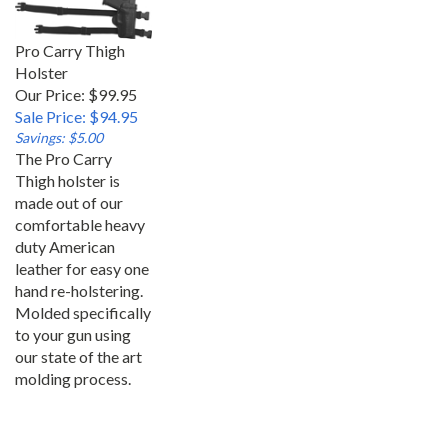
Pro Carry Thigh
Holster
Our Price: $99.95
Sale Price: $94.95
Savings: $5.00
The Pro Carry
Thigh holster is
made out of our
comfortable heavy
duty American
leather for easy one
hand re-holstering.
Molded specifically
to your gun using
our state of the art
molding process.