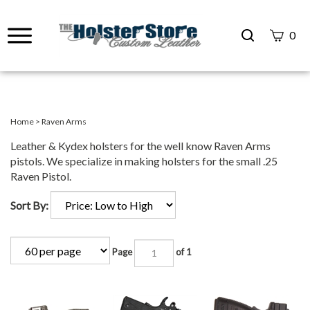
Search
0
site
Submit
Search
Home
>
Raven Arms
Leather & Kydex holsters for the well know Raven Arms
pistols. We specialize in making holsters for the small .25
Raven Pistol.
Sort By:
Page
of 1