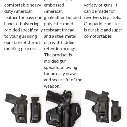
comfortable heavy
embossed
variety of guns. It
duty American
American
can be made for
leather for easy one
gunleather, bonded
revolvers & pistols.
hand re-holstering.
polyester mold-
Our paddle holster
Molded specifically
resistant thread,
is durable and super
to your gun using
and a steel metal
comofortable!
our state of the art
clip with hidden
molding process.
retention prongs.
The product is
molded gun
specific, allowing
for an easy draw
and secure fit of the
weapon.