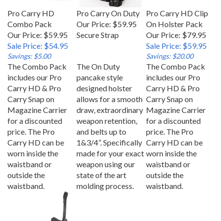
Pro Carry HD
Pro Carry On Duty
Pro Carry HD Clip
Combo Pack
Our Price:
$59.95
On Holster Pack
Our Price: $59.95
Secure Strap
Our Price: $79.95
Sale Price: $54.95
Sale Price: $59.95
Savings: $5.00
Savings: $20.00
The Combo Pack
The On Duty
The Combo Pack
includes our Pro
pancake style
includes our Pro
Carry HD & Pro
designed holster
Carry HD & Pro
Carry Snap on
allows for a smooth
Carry Snap on
Magazine Carrier
draw, extraordinary
Magazine Carrier
for a discounted
weapon retention,
for a discounted
price. The Pro
and belts up to
price. The Pro
Carry HD can be
1&3/4”. Specifically
Carry HD can be
worn inside the
made for your exact
worn inside the
waistband or
weapon using our
waistband or
outside the
state of the art
outside the
waistband.
molding process.
waistband.