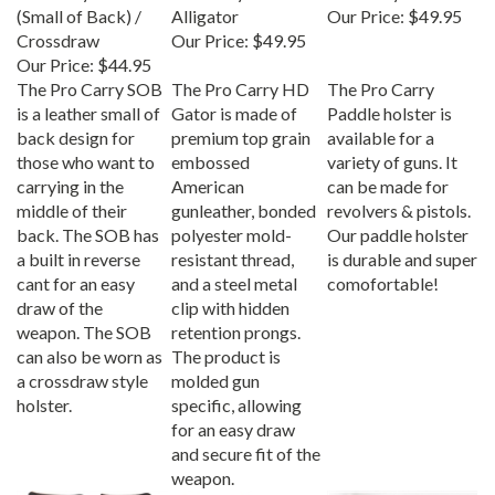
(Small of Back) /
Alligator
Our Price:
$49.95
Crossdraw
Our Price:
$49.95
Our Price:
$44.95
The Pro Carry SOB
The Pro Carry HD
The Pro Carry
is a leather small of
Gator is made of
Paddle holster is
back design for
premium top grain
available for a
those who want to
embossed
variety of guns. It
carrying in the
American
can be made for
middle of their
gunleather, bonded
revolvers & pistols.
back. The SOB has
polyester mold-
Our paddle holster
a built in reverse
resistant thread,
is durable and super
cant for an easy
and a steel metal
comofortable!
draw of the
clip with hidden
weapon. The SOB
retention prongs.
can also be worn as
The product is
a crossdraw style
molded gun
holster.
specific, allowing
for an easy draw
and secure fit of the
weapon.