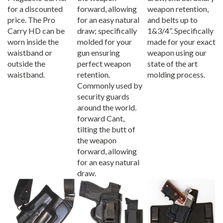
for a discounted
forward, allowing
weapon retention,
price. The Pro
for an easy natural
and belts up to
Carry HD can be
draw; specifically
1&3/4”. Specifically
worn inside the
molded for your
made for your exact
waistband or
gun ensuring
weapon using our
outside the
perfect weapon
state of the art
waistband.
retention.
molding process.
Commonly used by
security guards
around the world.
forward Cant,
tilting the butt of
the weapon
forward, allowing
for an easy natural
draw.