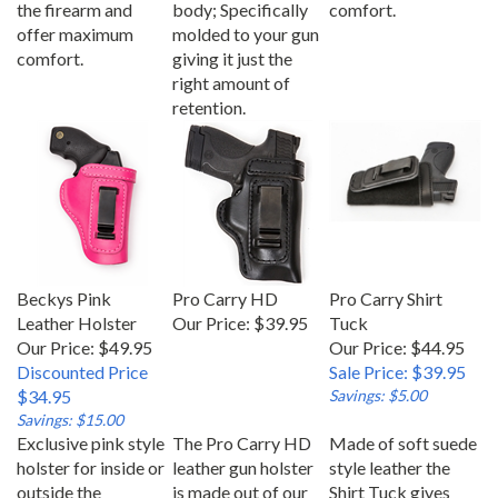
offer maximum
molded to your gun
comfort.
giving it just the
right amount of
retention.
Beckys Pink
Pro Carry HD
Pro Carry Shirt
Leather Holster
Our Price:
$39.95
Tuck
Our Price: $49.95
Our Price: $44.95
Discounted Price
Sale Price: $39.95
$34.95
Savings: $5.00
Savings: $15.00
Exclusive pink style
The Pro Carry HD
Made of soft suede
holster for inside or
leather gun holster
style leather the
outside the
is made out of our
Shirt Tuck gives