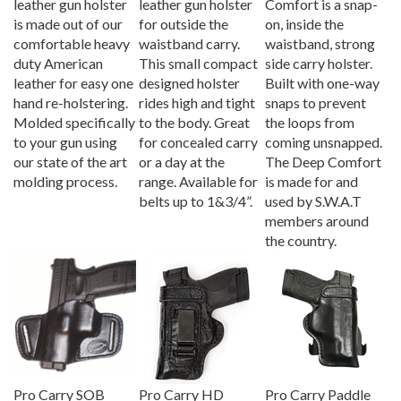
is made out of our
for outside the
on, inside the
comfortable heavy
waistband carry.
waistband, strong
duty American
This small compact
side carry holster.
leather for easy one
designed holster
Built with one-way
hand re-holstering.
rides high and tight
snaps to prevent
Molded specifically
to the body. Great
the loops from
to your gun using
for concealed carry
coming unsnapped.
our state of the art
or a day at the
The Deep Comfort
molding process.
range. Available for
is made for and
belts up to 1&3/4”.
used by S.W.A.T
members around
the country.
Pro Carry SOB
Pro Carry HD
Pro Carry Paddle