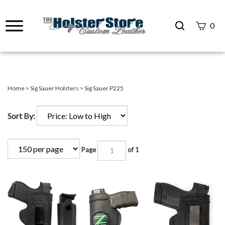
Search
0
site
Submit
Search
Home
>
Sig Sauer Holsters
>
Sig Sauer P225
Sort By:
Page
of 1