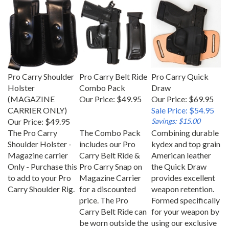
Pro Carry Shoulder
Pro Carry Belt Ride
Pro Carry Quick
Holster
Combo Pack
Draw
(MAGAZINE
Our Price:
$49.95
Our Price: $69.95
CARRIER ONLY)
Sale Price: $54.95
Our Price:
$49.95
Savings: $15.00
The Pro Carry
The Combo Pack
Combining durable
Shoulder Holster -
includes our Pro
kydex and top grain
Magazine carrier
Carry Belt Ride &
American leather
Only - Purchase this
Pro Carry Snap on
the Quick Draw
to add to your Pro
Magazine Carrier
provides excellent
Carry Shoulder Rig.
for a discounted
weapon retention.
price. The Pro
Formed specifically
Carry Belt Ride can
for your weapon by
be worn outside the
using our exclusive