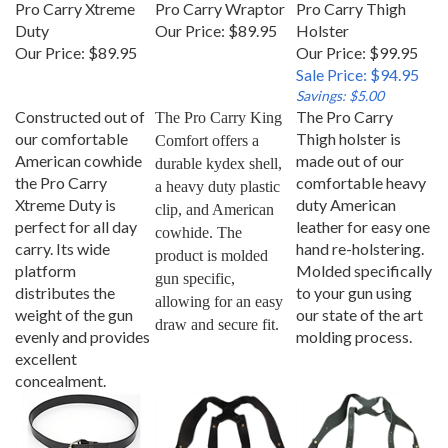
Duty
Our Price:
$89.95
Holster
Our Price:
$89.95
Our Price: $99.95
Sale Price: $94.95
Savings: $5.00
Constructed out of
The Pro Carry
The Pro Carry King 
our comfortable
Thigh holster is
Comfort offers a 
American cowhide
made out of our
durable kydex shell, 
the Pro Carry
comfortable heavy
a heavy duty plastic 
Xtreme Duty is
duty American
clip, and American 
perfect for all day
leather for easy one
cowhide. The 
carry. Its wide
hand re-holstering.
product is molded 
platform
Molded specifically
gun specific, 
distributes the
to your gun using
allowing for an easy 
weight of the gun
our state of the art
draw and secure fit.
evenly and provides
molding process.
excellent
concealment.