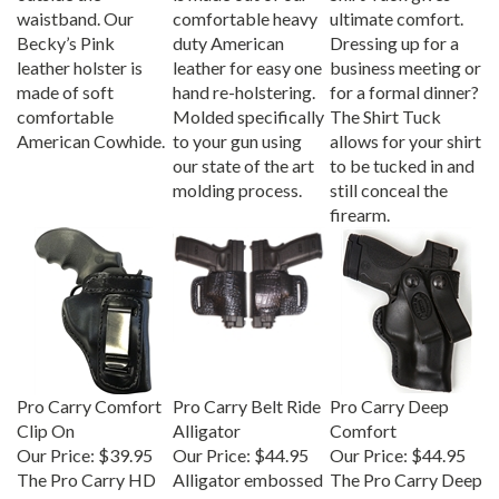
waistband. Our
comfortable heavy
ultimate comfort.
Becky’s Pink
duty American
Dressing up for a
leather holster is
leather for easy one
business meeting or
made of soft
hand re-holstering.
for a formal dinner?
comfortable
Molded specifically
The Shirt Tuck
American Cowhide.
to your gun using
allows for your shirt
our state of the art
to be tucked in and
molding process.
still conceal the
firearm.
Pro Carry Comfort
Pro Carry Belt Ride
Pro Carry Deep
Clip On
Alligator
Comfort
Our Price:
$39.95
Our Price:
$44.95
Our Price:
$44.95
The Pro Carry HD
Alligator embossed
The Pro Carry Deep
leather gun holster
leather gun holster
Comfort is a snap-