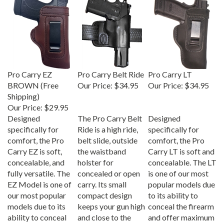
Pro Carry EZ
Pro Carry Belt Ride
Pro Carry LT
BROWN (Free
Our Price:
$34.95
Our Price:
$34.95
Shipping)
Our Price:
$29.95
Designed
The Pro Carry Belt
Designed
specifically for
Ride is a high ride,
specifically for
comfort, the Pro
belt slide, outside
comfort, the Pro
Carry EZ is soft,
the waistband
Carry LT is soft and
concealable, and
holster for
concealable. The LT
fully versatile. The
concealed or open
is one of our most
EZ Model is one of
carry. Its small
popular models due
our most popular
compact design
to its ability to
models due to its
keeps your gun high
conceal the firearm
ability to conceal
and close to the
and offer maximum
the firearm and
body; Specifically
comfort.