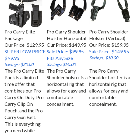
Pro Carry Elite
Pro Carry Shoulder
Pro Carry Shoulder
Package
Holster Horizontal
Holster (Vertical)
Our Price: $129.95
Our Price: $149.95
Our Price: $159.95
SUPER LOW PRICE
Sale Price: $99.95
Sale Price: $149.95
$99.95
Fits Any Size
Savings: $10.00
Savings: $30.00
Savings: $50.00
The Pro Carry Elite
The Pro Carry
The Pro Carry
Pack is a limited
Shoulder holster is a
Shoulder holster is a
time offer that
horizontal rig that
horizontal rig that
combines our Pro
allows for easy and
allows for easy and
Carry On Duty, Pro
comfortable
comfortable
Carry Clip On
concealment.
concealment.
Pouch, and the Pro
Carry Gun Belt.
This is everything
you need while
carrying your