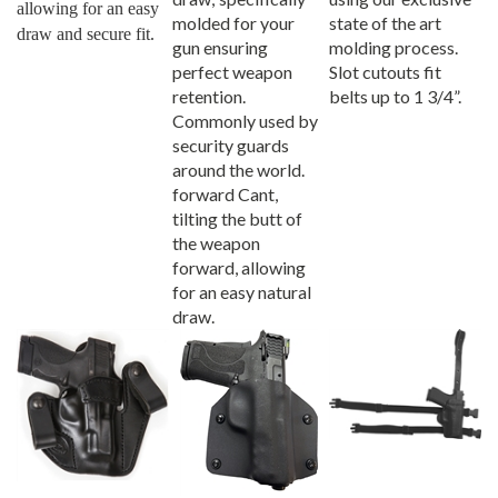
molded for your
state of the art
draw and secure fit.
gun ensuring
molding process.
perfect weapon
Slot cutouts fit
retention.
belts up to 1 3/4”.
Commonly used by
security guards
around the world.
forward Cant,
tilting the butt of
the weapon
forward, allowing
for an easy natural
draw.
Pro Carry Xtreme
Pro Carry Wraptor
Pro Carry Thigh