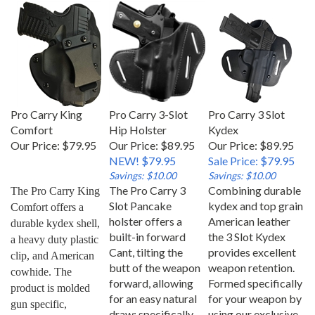
Pro Carry King
Pro Carry 3-Slot
Pro Carry 3 Slot
Comfort
Hip Holster
Kydex
Our Price:
$79.95
Our Price: $89.95
Our Price: $89.95
NEW! $79.95
Sale Price: $79.95
Savings: $10.00
Savings: $10.00
The Pro Carry 3
Combining durable
The Pro Carry King 
Slot Pancake
kydex and top grain
Comfort offers a 
holster offers a
American leather
durable kydex shell, 
built-in forward
the 3 Slot Kydex
a heavy duty plastic 
Cant, tilting the
provides excellent
clip, and American 
butt of the weapon
weapon retention.
cowhide. The 
forward, allowing
Formed specifically
product is molded 
for an easy natural
for your weapon by
gun specific, 
draw; specifically
using our exclusive
allowing for an easy 