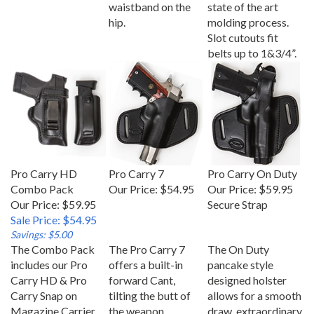
waistband on the
state of the art
hip.
molding process.
Slot cutouts fit
belts up to 1&3/4”.
Pro Carry HD
Pro Carry 7
Pro Carry On Duty
Combo Pack
Our Price:
$54.95
Our Price:
$59.95
Our Price: $59.95
Secure Strap
Sale Price: $54.95
Savings: $5.00
The Combo Pack
The Pro Carry 7
The On Duty
includes our Pro
offers a built-in
pancake style
Carry HD & Pro
forward Cant,
designed holster
Carry Snap on
tilting the butt of
allows for a smooth
Magazine Carrier
the weapon
draw, extraordinary