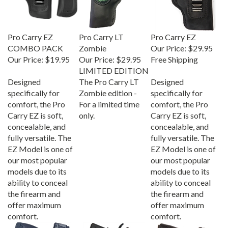
Pro Carry EZ
Pro Carry LT
Pro Carry EZ
COMBO PACK
Zombie
Our Price:
$29.95
Our Price:
$19.95
Our Price:
$29.95
Free Shipping
LIMITED EDITION
Designed
The Pro Carry LT
Designed
specifically for
Zombie edition -
specifically for
comfort, the Pro
For a limited time
comfort, the Pro
Carry EZ is soft,
only.
Carry EZ is soft,
concealable, and
concealable, and
fully versatile. The
fully versatile. The
EZ Model is one of
EZ Model is one of
our most popular
our most popular
models due to its
models due to its
ability to conceal
ability to conceal
the firearm and
the firearm and
offer maximum
offer maximum
comfort.
comfort.