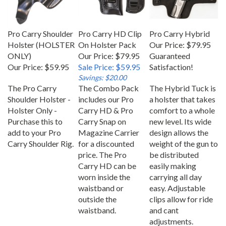
Pro Carry Shoulder
Pro Carry HD Clip
Pro Carry Hybrid
Holster (HOLSTER
On Holster Pack
Our Price:
$79.95
ONLY)
Our Price: $79.95
Guaranteed
Our Price:
$59.95
Sale Price: $59.95
Satisfaction!
Savings: $20.00
The Pro Carry
The Combo Pack
The Hybrid Tuck is
Shoulder Holster -
includes our Pro
a holster that takes
Holster Only -
Carry HD & Pro
comfort to a whole
Purchase this to
Carry Snap on
new level. Its wide
add to your Pro
Magazine Carrier
design allows the
Carry Shoulder Rig.
for a discounted
weight of the gun to
price. The Pro
be distributed
Carry HD can be
easily making
worn inside the
carrying all day
waistband or
easy. Adjustable
outside the
clips allow for ride
waistband.
and cant
adjustments.