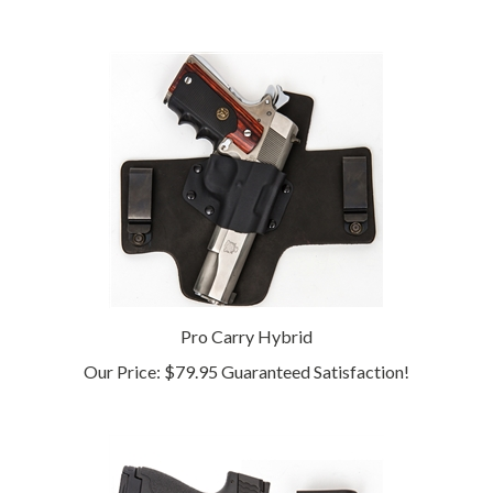
Pro Carry Hybrid
Our Price:
$79.95 Guaranteed Satisfaction!