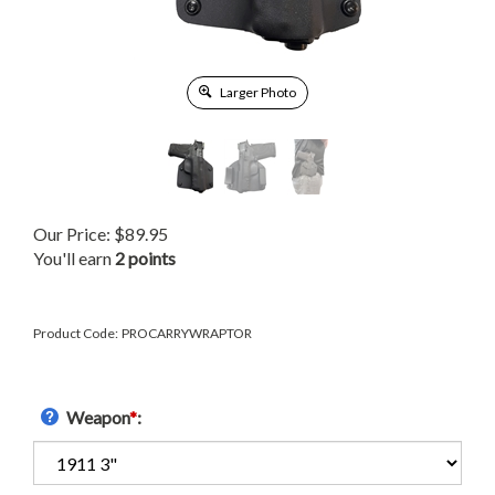
Larger Photo
Our Price:
$
89.95
You'll earn
2 points
Product Code:
PROCARRYWRAPTOR
Weapon
*
: