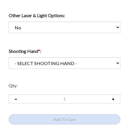
Other Laser & Light Options:
Shooting Hand
*
:
Qty: