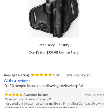
Pro Carry On Duty
Our Price:
$59.95 Secure Strap
Average Rating:
5
of 5
Total Reviews:
1
Write a review »
0 of 0 people found the following review helpful:
Awesome holster
June 24, 2024
Reviewer: Paul D from Chicago, Il
I ordered this kydex holster for my Bersa 9mm Ultra Compact Pro with
a Crimson Trace 204 Commander laser/light combo.
I received it 2 weeks early today. It's perfect, high quality and fits great.