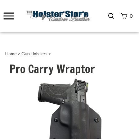
Search
0
site
Submit
Search
Home
>
Gun Holsters
>
Pro Carry Wraptor