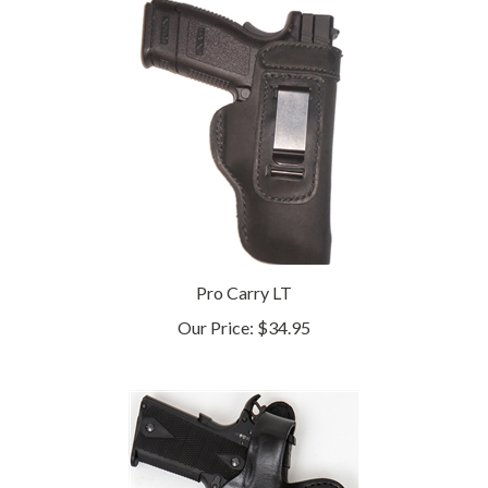
Pro Carry LT
Our Price:
$34.95