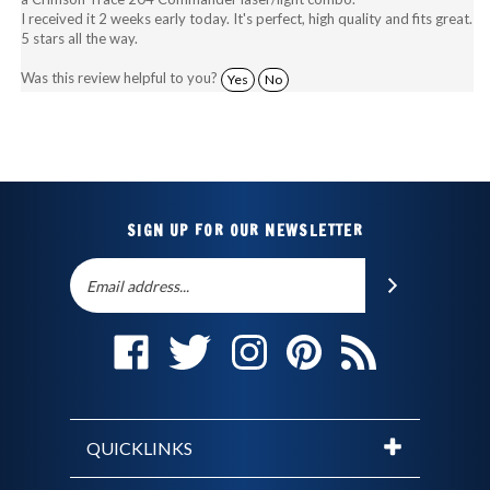
5 stars all the way.
Was this review helpful to you?
Yes
No
SIGN UP FOR OUR NEWSLETTER
Email
SUBSCRIBE
Address
Like
Follow
Follow
Pin
Subscribe
The
The
The
The
to
Holster
Holster
Holster
Holster
The
Store
Store
Store
Store
Holster
on
on
on
to
Store's
QUICKLINKS
Facebook
Twitter
Instagram
Pinterest
Blog
© Copyright
2026
The Holster Store.