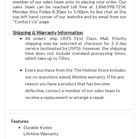
sales team can be reached toll free at 1.866.998.7254,
Monday thru Friday 8:30am to 5:00pm, by live chat at the
top left hand corner of our website and by email from our
“Contact Us” page.
Shipping & Warranty Information
All orders 
ship
 USPS First Class Mail. Priority 
shipping may be selected at checkout for 2-3 day 
service (estimated by USPS); however, the shipping 
time does not include standard processing times, 
which take up to 72hrs
.
Every purchase from the The Holster Store includes 
our no questions asked, lifetime warranty. If for any 
reason you have a product that has become 
defective, contact a member of our sales team to 
receive a replacement or arrange a repair.
Features
Durable Kydex
Lifetime Warranty