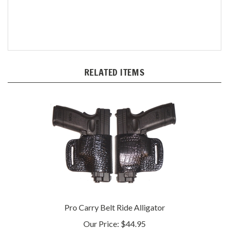
RELATED ITEMS
Pro Carry Belt Ride Alligator
Our Price:
$44.95