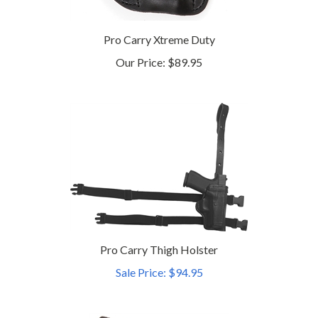
Pro Carry Xtreme Duty
Our Price:
$89.95
Pro Carry Thigh Holster
Sale Price: $94.95