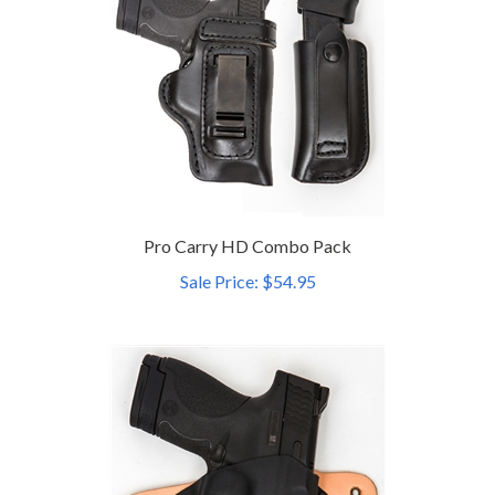
Pro Carry HD Combo Pack
Sale Price: $54.95