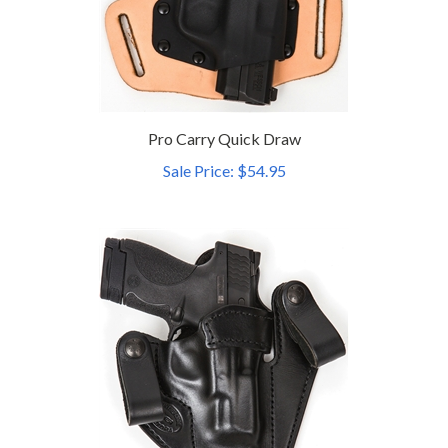
Pro Carry Quick Draw
Sale Price: $54.95