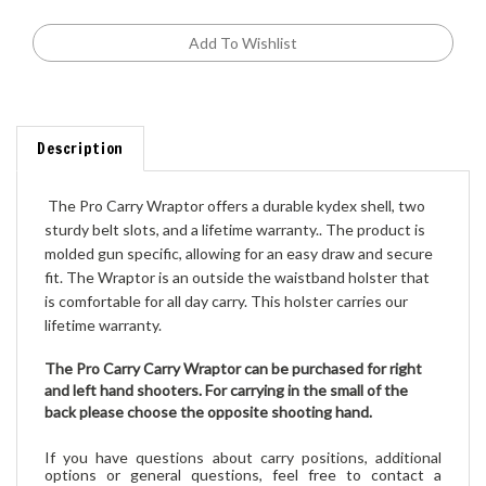
Description
 The Pro Carry Wraptor offers a durable kydex shell, two 
sturdy belt slots, and a lifetime warranty.. The product is 
molded gun specific, allowing for an easy draw and secure 
fit. The Wraptor is an outside the waistband holster that 
is comfortable for all day carry. This holster carries our 
lifetime warranty.
The Pro Carry Carry Wraptor can be purchased for right
and left hand shooters
. For carrying in the small of the
back please choose the opposite shooting hand.
If you have questions about carry positions, additional
options or general que
stions,
feel free to contact a
member of our sales team prior to placing your order. Our