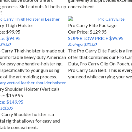
process. Slot cutouts fit belts up
concealment.
”.
ry Thigh Holster
Pro Carry Elite Package
ce: $99.95
Our Price: $129.95
ice: $94.95
SUPER LOW PRICE $99.95
 $5.00
Savings: $30.00
 Carry Thigh holster is made out
The Pro Carry Elite Pack is a li
comfortable heavy duty American
offer that combines our Pro Ca
for easy one hand re-holstering.
Duty, Pro Carry Clip On Pouch, 
specifically to your gun using
Pro Carry Gun Belt. This is ever
e of the art molding process.
you need while carrying your w
ry Shoulder Holster (Vertical)
ce: $159.95
ice: $149.95
 $10.00
 Carry Shoulder holster is a
al rig that allows for easy and
able concealment.