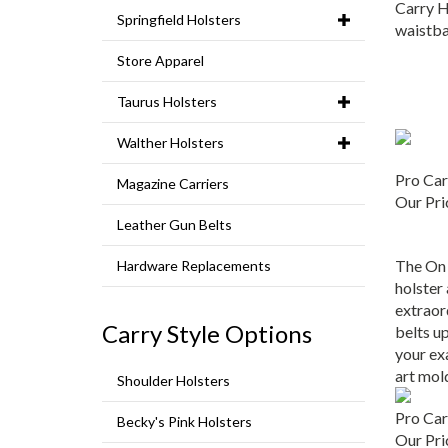
Carry H
Springfield Holsters
waistba
Store Apparel
Taurus Holsters
Walther Holsters
Pro Car
Magazine Carriers
Our Pri
Leather Gun Belts
The On 
Hardware Replacements
holster
extraor
belts up
Carry Style Options
your ex
art mol
Shoulder Holsters
Pro Car
Becky's Pink Holsters
Our Pri