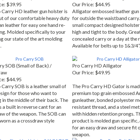
ce:
$39.95
Our Price:
$44.95
 Carry HD leather gun holster is
Alligator embossed leather gun 
t of our comfortable heavy duty
for outside the waistband carry.
n leather for easy one hand re-
small compact designed holster
ing. Molded specifically to your
high and tight to the body. Grea
g our state of the art molding
concealed carry or a day at the 
.
Available for belts up to 1&3/4”
ry SOB (Small of Back) /
Pro Carry HD Alligator
raw
Our Price:
$49.95
ce:
$44.95
 Carry SOB is a leather small of
The Pro Carry HD Gator is mad
sign for those who want to
premium top grain embossed A
 in the middle of their back. The
gunleather, bonded polyester m
a built in reverse cant for an
resistant thread, and a steel met
aw of the weapon. The SOB can
with hidden retention prongs. T
 worn as a crossdraw style
product is molded gun specific,
for an easy draw and secure fit o
weapon.