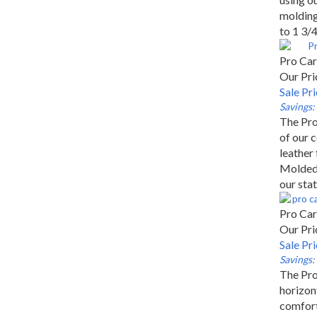
molding 
to 1 3/4
Pro Car
Our Pri
Sale Pr
Savings:
The Pro
of our 
leather 
Molded 
our stat
Pro Car
Our Pri
Sale Pr
Savings:
The Pro
horizont
comfort