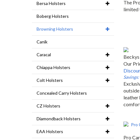
The Pro
Bersa Holsters
limited 
Boberg Holsters
Browning Holsters
Canik
Caracal
Beckys 
Our Pri
Chiappa Holsters
Discoun
Savings:
Colt Holsters
Exclusiv
outside
Concealed Carry Holsters
leather 
comfor
CZ Holsters
Diamondback Holsters
EAA Holsters
Pro Car