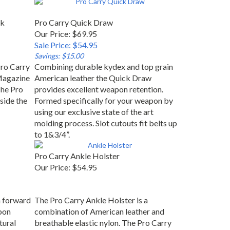
ck
Pro Carry Quick Draw
Our Price: $69.95
Sale Price: $54.95
Savings: $15.00
ro Carry
Combining durable kydex and top grain
Magazine
American leather the Quick Draw
The Pro
provides excellent weapon retention.
side the
Formed specifically for your weapon by
using our exclusive state of the art
molding process. Slot cutouts fit belts up
to 1&3/4”.
Pro Carry Ankle Holster
Our Price:
$54.95
n forward
The Pro Carry Ankle Holster is a
apon
combination of American leather and
tural
breathable elastic nylon. The Pro Carry