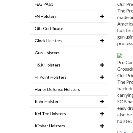
Our Pri
FEG PA63
The Pro
made ou
FN Holsters
America
Gift Certificate
holster
gun usin
Glock Holsters
process
Gun Holsters
Pro Car
H&K Holsters
Crossd
Our Pri
Hi Point Holsters
The Pro
back de
Honor Defense Holsters
carrying
SOB has 
Kahr Holsters
easy dr
also be
Kel Tec Holsters
holster.
Kimber Holsters