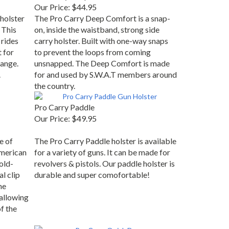
Our Price:
$44.95
holster
The Pro Carry Deep Comfort is a snap-
 This
on, inside the waistband, strong side
 rides
carry holster. Built with one-way snaps
t for
to prevent the loops from coming
range.
unsnapped. The Deep Comfort is made
.
for and used by S.W.A.T members around
the country.
Pro Carry Paddle
Our Price:
$49.95
e of
The Pro Carry Paddle holster is available
merican
for a variety of guns. It can be made for
old-
revolvers & pistols. Our paddle holster is
al clip
durable and super comofortable!
he
 allowing
f the