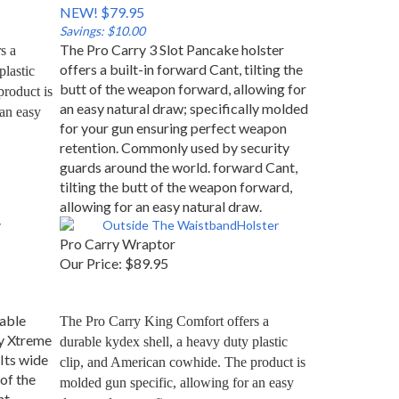
NEW! $79.95
Savings: $10.00
The Pro Carry 3 Slot Pancake holster
 a 
offers a built-in forward Cant, tilting the
lastic 
butt of the weapon forward, allowing for
roduct is 
an easy natural draw; specifically molded
an easy 
for your gun ensuring perfect weapon
retention. Commonly used by security
guards around the world. forward Cant,
tilting the butt of the weapon forward,
allowing for an easy natural draw.
Pro Carry Wraptor
Our Price:
$89.95
able
The Pro Carry King Comfort offers a 
y Xtreme
durable kydex shell, a heavy duty plastic 
 Its wide
clip, and American cowhide. The product is 
of the
molded gun specific, allowing for an easy 
nt
draw and secure fit.