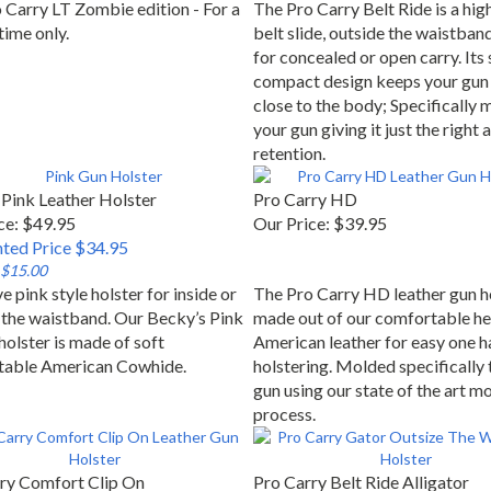
 Carry LT Zombie edition - For a
The Pro Carry Belt Ride is a high
time only.
belt slide, outside the waistban
for concealed or open carry. Its 
compact design keeps your gun 
close to the body; Specifically 
your gun giving it just the right
retention.
Pink Leather Holster
Pro Carry HD
ce: $49.95
Our Price:
$39.95
ted Price $34.95
 $15.00
e pink style holster for inside or
The Pro Carry HD leather gun ho
 the waistband. Our Becky’s Pink
made out of our comfortable he
holster is made of soft
American leather for easy one h
table American Cowhide.
holstering. Molded specifically 
gun using our state of the art m
process.
ry Comfort Clip On
Pro Carry Belt Ride Alligator