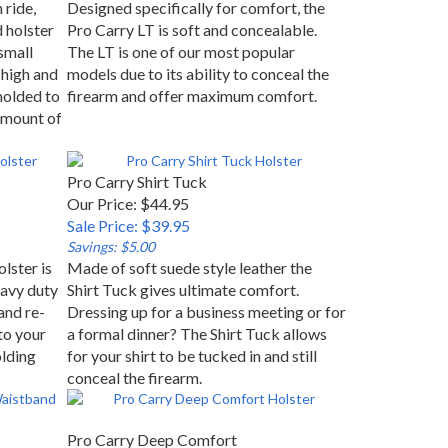
 ride,
Designed specifically for comfort, the
d holster
Pro Carry LT is soft and concealable.
small
The LT is one of our most popular
high and
models due to its ability to conceal the
molded to
firearm and offer maximum comfort.
 amount of
Pro Carry Shirt Tuck
Our Price: $44.95
Sale Price: $39.95
Savings: $5.00
lster is
Made of soft suede style leather the
avy duty
Shirt Tuck gives ultimate comfort.
and re-
Dressing up for a business meeting or for
to your
a formal dinner? The Shirt Tuck allows
olding
for your shirt to be tucked in and still
conceal the firearm.
Pro Carry Deep Comfort