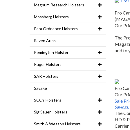
Magnum Research Holsters
Pro Car
Mossberg Holsters
(MAGA
Our Pri
Para Ordnance Holsters
The Pro
Raven Arms
Magazin
add to 
Remington Holsters
Ruger Holsters
SAR Holsters
Pro Ca
Savage
Our Pri
Sale Pr
SCCY Holsters
Savings:
The Com
Sig Sauer Holsters
HD & P
Smith & Wesson Holsters
Carrier