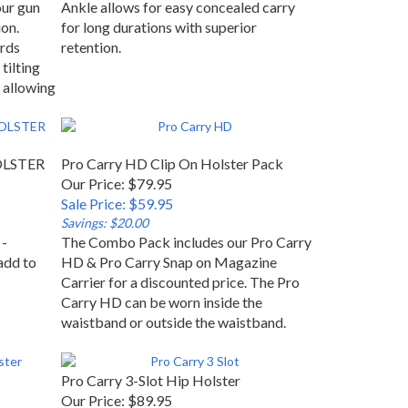
our gun
Ankle allows for easy concealed carry
on.
for long durations with superior
rds
retention.
tilting
 allowing
HOLSTER
Pro Carry HD Clip On Holster Pack
Our Price: $79.95
Sale Price: $59.95
Savings: $20.00
 -
The Combo Pack includes our Pro Carry
add to
HD & Pro Carry Snap on Magazine
Carrier for a discounted price. The Pro
Carry HD can be worn inside the
waistband or outside the waistband.
Pro Carry 3-Slot Hip Holster
Our Price: $89.95