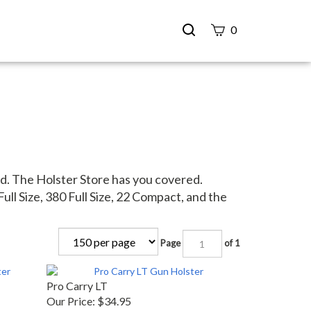
Search
0
site
Submit
Search
d. The Holster Store has you covered.
ull Size, 380 Full Size, 22 Compact, and the
Page
of 1
Pro Carry LT
Our Price:
$34.95