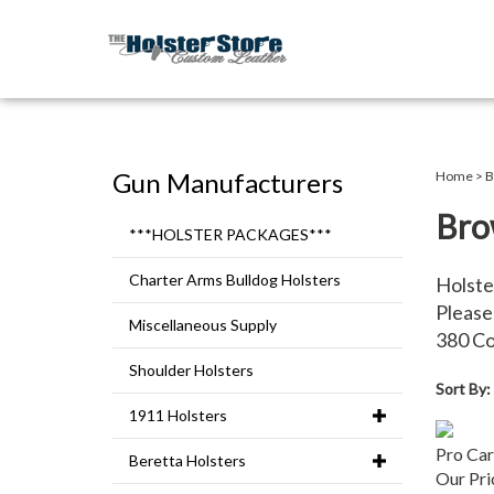
Gun Manufacturers
Home
>
B
Bro
***HOLSTER PACKAGES***
Charter Arms Bulldog Holsters
Holste
Please 
Miscellaneous Supply
380 C
Shoulder Holsters
Sort By:
1911 Holsters
Pro Car
Beretta Holsters
Our Pri