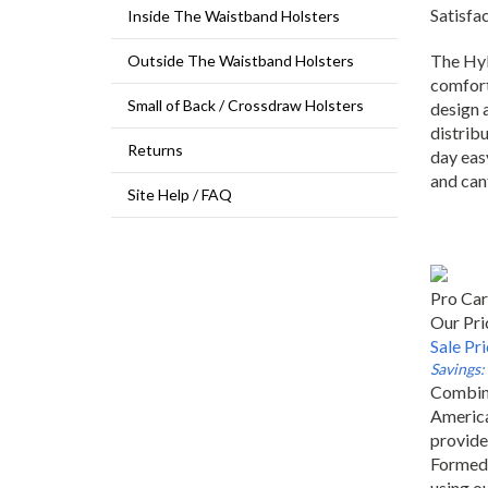
Satisfa
Inside The Waistband Holsters
The Hyb
Outside The Waistband Holsters
comfort
design 
Small of Back / Crossdraw Holsters
distribu
Returns
day easy
and can
Site Help / FAQ
Pro Car
Our Pri
Sale Pr
Savings:
Combini
America
provide
Formed 
using ou