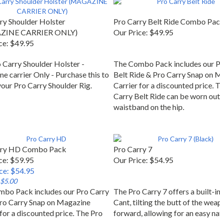
ry Shoulder Holster
Pro Carry Belt Ride Combo Pa
ZINE CARRIER ONLY)
Our Price:
$49.95
ce:
$49.95
 Carry Shoulder Holster -
The Combo Pack includes our P
e carrier Only - Purchase this to
Belt Ride & Pro Carry Snap on 
your Pro Carry Shoulder Rig.
Carrier for a discounted price. 
Carry Belt Ride can be worn out
waistband on the hip.
rry HD Combo Pack
Pro Carry 7
ce: $59.95
Our Price:
$54.95
ice: $54.95
 $5.00
bo Pack includes our Pro Carry
The Pro Carry 7 offers a built-i
ro Carry Snap on Magazine
Cant, tilting the butt of the we
 for a discounted price. The Pro
forward, allowing for an easy na