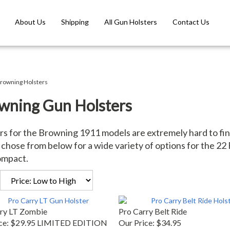
About Us
Shipping
All Gun Holsters
Contact Us
rowning Holsters
wning Gun Holsters
rs for the Browning 1911 models are extremely hard to fin
chose from below for a wide variety of options for the 22 F
ompact.
ry LT Zombie
Pro Carry Belt Ride
ce:
$29.95 LIMITED EDITION
Our Price:
$34.95