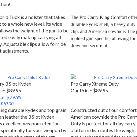
ction!
rid Tuck is a holster that takes
The Pro Carry King Comfort offers
 to a whole new level. Its wide
durable kydex shell, a heavy duty p
allows the weight of the gun to be
clip, and American cowhide. The p
ted easily making carrying all
molded gun specific, allowing for 
. Adjustable clips allow for ride
draw and secure fit.
t adjustments.
ry 3 Slot Kydex
Pro Carry Xtreme Duty
ce: $89.95
Our Price:
$89.95
ice: $79.95
 $10.00
ng durable kydex and top grain
Constructed out of our comfort
n leather the 3 Slot Kydex
American cowhide the Pro Carr
s excellent weapon retention.
Duty is perfect for all day carry.
specifically for your weapon by
platform distributes the weight 
r exclusive state of the art
gun evenly and provides excelle