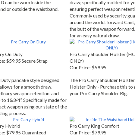
D can be worn inside the
draw; specifically molded for y
nd or outside the waistband.
ensuring perfect weapon retenti
Commonly used by security gua
around the world. forward Cant, 
the butt of the weapon forward,
for an easy natural draw.
ry On Duty
Pro Carry Shoulder Holster (
ce:
$59.95 Secure Strap
ONLY)
Our Price:
$59.95
Duty pancake style designed
The Pro Carry Shoulder Holster
 allows for a smooth draw,
Holster Only - Purchase this to 
dinary weapon retention, and
your Pro Carry Shoulder Rig.
 to 1&3/4”. Specifically made for
act weapon using our state of the
ding process.
ry Hybrid
Pro Carry King Comfort
ce:
$79.95 Guaranteed
Our Price:
$79.95