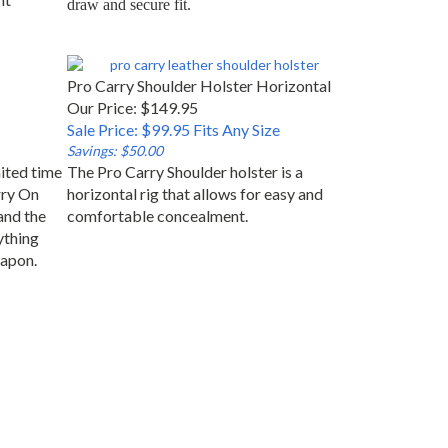
Pro Carry Shoulder Holster Horizontal
Our Price: $149.95
Sale Price: $99.95 Fits Any Size
Savings: $50.00
mited time
The Pro Carry Shoulder holster is a
rry On
horizontal rig that allows for easy and
and the
comfortable concealment.
ything
eapon.