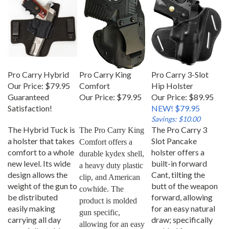
Pro Carry Hybrid
Pro Carry King
Pro Carry 3-Slot
Our Price:
$79.95
Comfort
Hip Holster
Guaranteed
Our Price:
$79.95
Our Price: $89.95
Satisfaction!
NEW! $79.95
Savings: $10.00
The Hybrid Tuck is
The Pro Carry 3
The Pro Carry King 
a holster that takes
Slot Pancake
Comfort offers a 
comfort to a whole
holster offers a
durable kydex shell, 
new level. Its wide
built-in forward
a heavy duty plastic 
design allows the
Cant, tilting the
clip, and American 
weight of the gun to
butt of the weapon
cowhide. The 
be distributed
forward, allowing
product is molded 
easily making
for an easy natural
gun specific, 
carrying all day
draw; specifically
allowing for an easy 
easy. Adjustable
molded for your