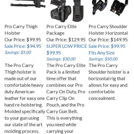
Pro Carry Thigh
Pro Carry Elite
Pro Carry Shoulder
Holster
Package
Holster Horizontal
Our Price: $99.95
Our Price: $129.95
Our Price: $149.95
Sale Price: $94.95
SUPER LOW PRICE
Sale Price: $99.95
Savings: $5.00
$99.95
Fits Any Size
Savings: $30.00
Savings: $50.00
The Pro Carry
The Pro Carry Elite
The Pro Carry
Thigh holster is
Pack is a limited
Shoulder holster is a
made out of our
time offer that
horizontal rig that
comfortable heavy
combines our Pro
allows for easy and
duty American
Carry On Duty, Pro
comfortable
leather for easy one
Carry Clip On
concealment.
hand re-holstering.
Pouch, and the Pro
Molded specifically
Carry Gun Belt.
to your gun using
This is everything
our state of the art
you need while
molding process.
carrying your