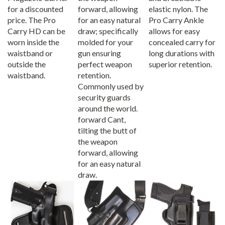
for a discounted
forward, allowing
elastic nylon. The
price. The Pro
for an easy natural
Pro Carry Ankle
Carry HD can be
draw; specifically
allows for easy
worn inside the
molded for your
concealed carry for
waistband or
gun ensuring
long durations with
outside the
perfect weapon
superior retention.
waistband.
retention.
Commonly used by
security guards
around the world.
forward Cant,
tilting the butt of
the weapon
forward, allowing
for an easy natural
draw.