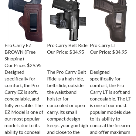
Pro Carry EZ
Pro Carry Belt Ride
Pro Carry LT
BROWN (Free
Our Price:
$34.95
Our Price:
$34.95
Shipping)
Our Price:
$29.95
Designed
The Pro Carry Belt
Designed
specifically for
Ride is a high ride,
specifically for
comfort, the Pro
belt slide, outside
comfort, the Pro
Carry EZ is soft,
the waistband
Carry LT is soft and
concealable, and
holster for
concealable. The LT
fully versatile. The
concealed or open
is one of our most
EZ Model is one of
carry. Its small
popular models due
our most popular
compact design
to its ability to
models due to its
keeps your gun high
conceal the firearm
ability to conceal
and close to the
and offer maximum
the firearm and
body; Specifically
comfort.