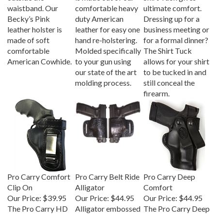
waistband. Our
comfortable heavy
ultimate comfort.
Becky’s Pink
duty American
Dressing up for a
leather holster is
leather for easy one
business meeting or
made of soft
hand re-holstering.
for a formal dinner?
comfortable
Molded specifically
The Shirt Tuck
American Cowhide.
to your gun using
allows for your shirt
our state of the art
to be tucked in and
molding process.
still conceal the
firearm.
Pro Carry Comfort
Pro Carry Belt Ride
Pro Carry Deep
Clip On
Alligator
Comfort
Our Price:
$39.95
Our Price:
$44.95
Our Price:
$44.95
The Pro Carry HD
Alligator embossed
The Pro Carry Deep
leather gun holster
leather gun holster
Comfort is a snap-