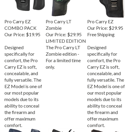
Pro Carry EZ
Pro Carry LT
Pro Carry EZ
COMBO PACK
Zombie
Our Price:
$29.95
Our Price:
$19.95
Our Price:
$29.95
Free Shipping
LIMITED EDITION
Designed
The Pro Carry LT
Designed
specifically for
Zombie edition -
specifically for
comfort, the Pro
For a limited time
comfort, the Pro
Carry EZ is soft,
only.
Carry EZ is soft,
concealable, and
concealable, and
fully versatile. The
fully versatile. The
EZ Model is one of
EZ Model is one of
our most popular
our most popular
models due to its
models due to its
ability to conceal
ability to conceal
the firearm and
the firearm and
offer maximum
offer maximum
comfort.
comfort.