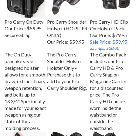
Pro Carry On Duty
Pro Carry Shoulder
Pro Carry HD Clip
Our Price:
$59.95
Holster (HOLSTER
On Holster Pack
Secure Strap
ONLY)
Our Price: $79.95
Our Price:
$59.95
Sale Price: $59.95
Savings: $20.00
The On Duty
The Pro Carry
The Combo Pack
pancake style
Shoulder Holster -
includes our Pro
designed holster
Holster Only -
Carry HD & Pro
allows for a smooth
Purchase this to
Carry Snap on
draw, extraordinary
add to your Pro
Magazine Carrier
weapon retention,
Carry Shoulder Rig.
for a discounted
and belts up to
price. The Pro
1&3/4”. Specifically
Carry HD can be
made for your exact
worn inside the
weapon using our
waistband or
state of the art
outside the
molding process.
waistband.