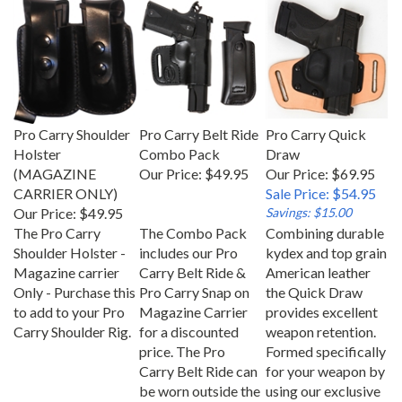
Pro Carry Shoulder
Pro Carry Belt Ride
Pro Carry Quick
Holster
Combo Pack
Draw
(MAGAZINE
Our Price:
$49.95
Our Price: $69.95
CARRIER ONLY)
Sale Price: $54.95
Our Price:
$49.95
Savings: $15.00
The Pro Carry
The Combo Pack
Combining durable
Shoulder Holster -
includes our Pro
kydex and top grain
Magazine carrier
Carry Belt Ride &
American leather
Only - Purchase this
Pro Carry Snap on
the Quick Draw
to add to your Pro
Magazine Carrier
provides excellent
Carry Shoulder Rig.
for a discounted
weapon retention.
price. The Pro
Formed specifically
Carry Belt Ride can
for your weapon by
be worn outside the
using our exclusive