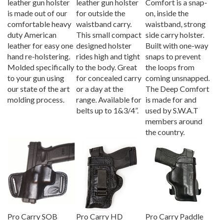
is made out of our
for outside the
on, inside the
comfortable heavy
waistband carry.
waistband, strong
duty American
This small compact
side carry holster.
leather for easy one
designed holster
Built with one-way
hand re-holstering.
rides high and tight
snaps to prevent
Molded specifically
to the body. Great
the loops from
to your gun using
for concealed carry
coming unsnapped.
our state of the art
or a day at the
The Deep Comfort
molding process.
range. Available for
is made for and
belts up to 1&3/4”.
used by S.W.A.T
members around
the country.
Pro Carry SOB
Pro Carry HD
Pro Carry Paddle