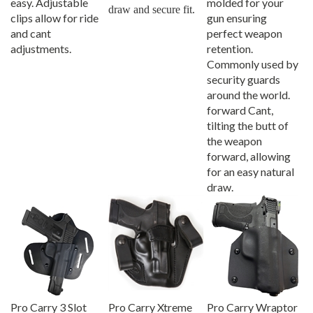
draw and secure fit.
clips allow for ride
gun ensuring
and cant
perfect weapon
adjustments.
retention.
Commonly used by
security guards
around the world.
forward Cant,
tilting the butt of
the weapon
forward, allowing
for an easy natural
draw.
Pro Carry 3 Slot
Pro Carry Xtreme
Pro Carry Wraptor