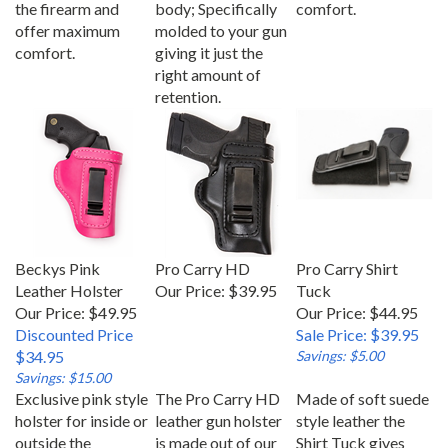
offer maximum
molded to your gun
comfort.
giving it just the
right amount of
retention.
Beckys Pink
Pro Carry HD
Pro Carry Shirt
Leather Holster
Our Price:
$39.95
Tuck
Our Price: $49.95
Our Price: $44.95
Discounted Price
Sale Price: $39.95
$34.95
Savings: $5.00
Savings: $15.00
Exclusive pink style
The Pro Carry HD
Made of soft suede
holster for inside or
leather gun holster
style leather the
outside the
is made out of our
Shirt Tuck gives