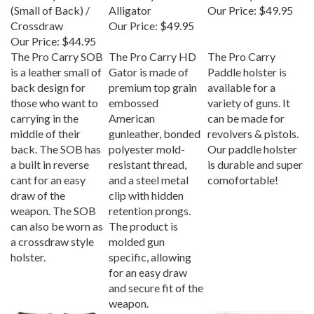
(Small of Back) /
Alligator
Our Price:
$49.95
Crossdraw
Our Price:
$49.95
Our Price:
$44.95
The Pro Carry SOB
The Pro Carry HD
The Pro Carry
is a leather small of
Gator is made of
Paddle holster is
back design for
premium top grain
available for a
those who want to
embossed
variety of guns. It
carrying in the
American
can be made for
middle of their
gunleather, bonded
revolvers & pistols.
back. The SOB has
polyester mold-
Our paddle holster
a built in reverse
resistant thread,
is durable and super
cant for an easy
and a steel metal
comofortable!
draw of the
clip with hidden
weapon. The SOB
retention prongs.
can also be worn as
The product is
a crossdraw style
molded gun
holster.
specific, allowing
for an easy draw
and secure fit of the
weapon.