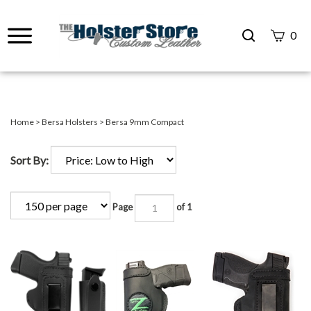
Search
0
site
Submit
Search
Home
>
Bersa Holsters
>
Bersa 9mm Compact
Sort By:
Page
of 1