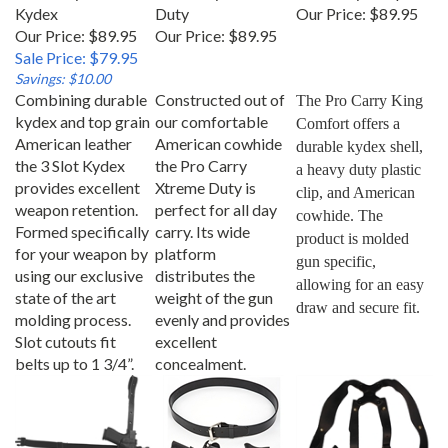
Kydex
Duty
Our Price:
$89.95
Our Price: $89.95
Our Price:
$89.95
Sale Price: $79.95
Savings: $10.00
Combining durable
Constructed out of
The Pro Carry King 
kydex and top grain
our comfortable
Comfort offers a 
American leather
American cowhide
durable kydex shell, 
the 3 Slot Kydex
the Pro Carry
a heavy duty plastic 
provides excellent
Xtreme Duty is
clip, and American 
weapon retention.
perfect for all day
cowhide. The 
Formed specifically
carry. Its wide
product is molded 
for your weapon by
platform
gun specific, 
using our exclusive
distributes the
allowing for an easy 
state of the art
weight of the gun
draw and secure fit.
molding process.
evenly and provides
Slot cutouts fit
excellent
belts up to 1 3/4”.
concealment.