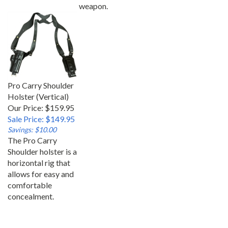
weapon.
Pro Carry Shoulder
Holster (Vertical)
Our Price: $159.95
Sale Price: $149.95
Savings: $10.00
The Pro Carry
Shoulder holster is a
horizontal rig that
allows for easy and
comfortable
concealment.