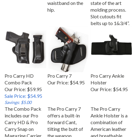
waistband on the
state of the art
hip.
molding process.
Slot cutouts fit
belts up to 1&3/4”.
Pro Carry HD
Pro Carry 7
Pro Carry Ankle
Combo Pack
Our Price:
$54.95
Holster
Our Price: $59.95
Our Price:
$54.95
Sale Price: $54.95
Savings: $5.00
The Combo Pack
The Pro Carry 7
The Pro Carry
includes our Pro
offers a built-in
Ankle Holster is a
Carry HD & Pro
forward Cant,
combination of
Carry Snap on
tilting the butt of
American leather
Magazine Carrier
the weapon
and breathable