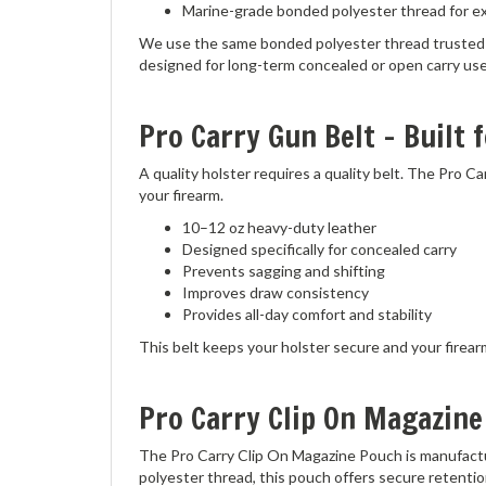
We use the same bonded polyester thread trusted by
designed for long-term concealed or open carry use
Pro Carry Gun Belt – Built f
A quality holster requires a quality belt. The Pro 
your firearm.
10–12 oz heavy-duty leather
Designed specifically for concealed carry
Prevents sagging and shifting
Improves draw consistency
Provides all-day comfort and stability
This belt keeps your holster secure and your firear
Pro Carry Clip On Magazine
The Pro Carry Clip On Magazine Pouch is manufactu
polyester thread, this pouch offers secure retentio