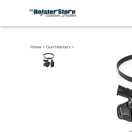
Home
>
Gun Holsters
>