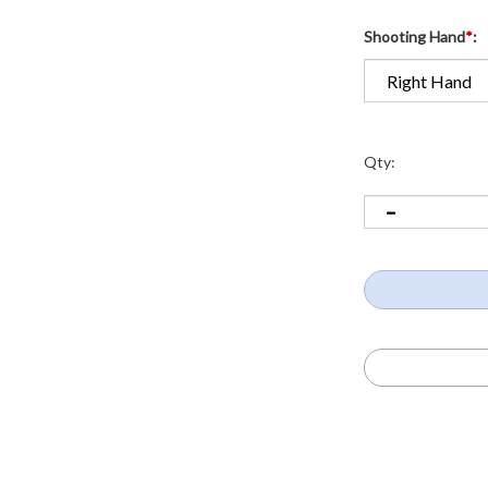
Shooting Hand
*
:
Qty: