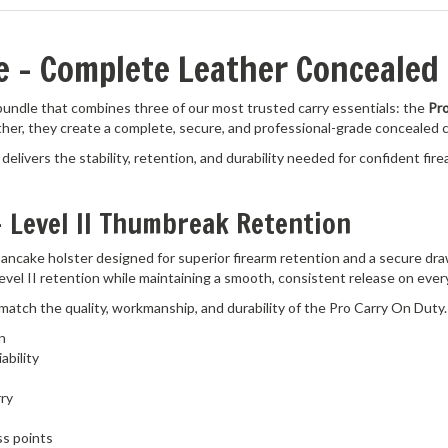
ge – Complete Leather Concealed
 bundle that combines three of our most trusted carry essentials: the
Pro
ther, they create a complete, secure, and professional-grade concealed 
delivers the stability, retention, and durability needed for confident fire
– Level II Thumbreak Retention
 pancake holster designed for superior firearm retention and a secure dra
evel II retention while maintaining a smooth, consistent release on ever
 match the quality, workmanship, and durability of the Pro Carry On Duty.
n
ability
rry
ss points
treme durability