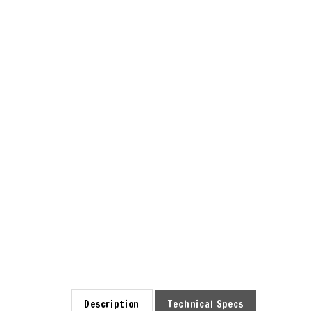
Description
Technical Specs