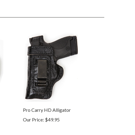
Pro Carry HD Alligator
Our Price:
$49.95