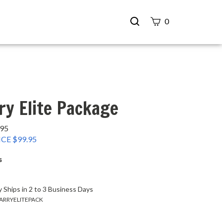
Search
0
site
Submit
Search
ry Elite Package
.95
CE $
99.95
s
 Ships in 2 to 3 Business Days
ARRYELITEPACK