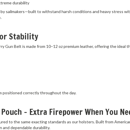
 sailmakers—built to withstand harsh conditions and heavy stress witho
.
or Stability
Carry Gun Belt is made from 10–12 oz premium leather, offering the ideal 
m positioned correctly throughout the day.
 Pouch – Extra Firepower When You Nee
red to the same exacting standards as our holsters. Built from America
n and dependable durability.