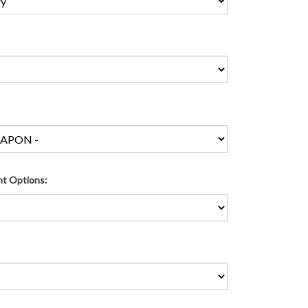
ht Options: