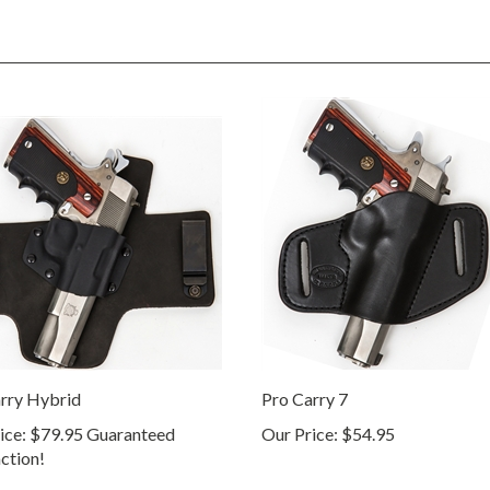
rry Hybrid
Pro Carry 7
ice:
$79.95 Guaranteed
Our Price:
$54.95
action!