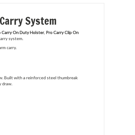
 Carry System
 Carry On Duty Holster
,
Pro Carry Clip On
carry system.
arm carry.
w. Built with a reinforced steel thumbreak
y draw.