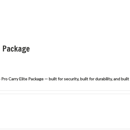
e Package
 Carry Elite Package — built for security, built for durability, and built 