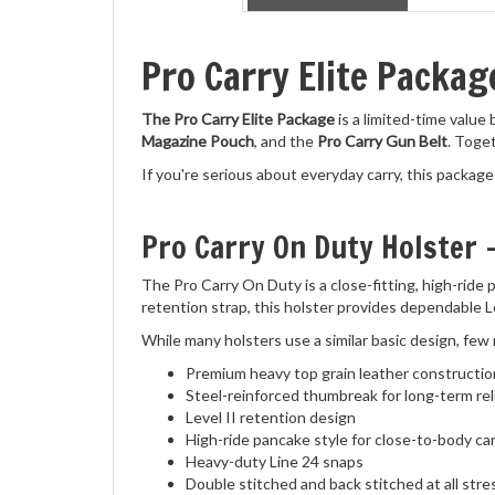
Pro Carry Elite Packa
The Pro Carry Elite Package
is a limited-time value
Magazine Pouch
, and the
Pro Carry Gun Belt
. Toge
If you're serious about everyday carry, this package 
Pro Carry On Duty Holster 
The Pro Carry On Duty is a close-fitting, high-ride
retention strap, this holster provides dependable L
While many holsters use a similar basic design, few
Premium heavy top grain leather constructio
Steel-reinforced thumbreak for long-term reli
Level II retention design
High-ride pancake style for close-to-body ca
Heavy-duty Line 24 snaps
Double stitched and back stitched at all stre
Marine-grade bonded polyester thread for ex