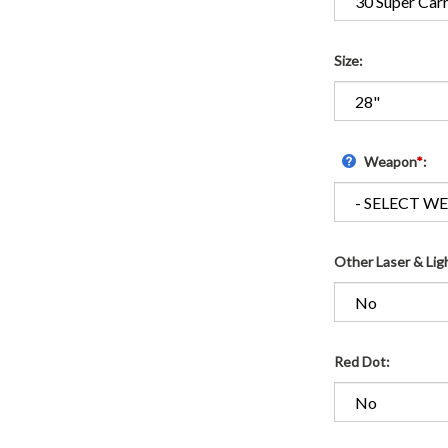
Size:
Weapon
*
:
Other Laser & Lig
Red Dot: