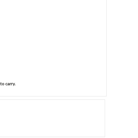
to carry.