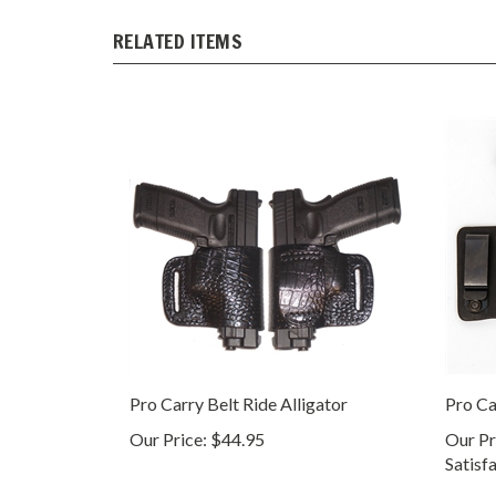
RELATED ITEMS
Pro Carry Belt Ride Alligator
Pro Ca
Our Price:
$44.95
Our Pr
Satisf