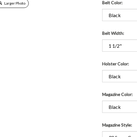
Belt Color:
Larger Photo
Belt Width:
Holster Color:
Magazine Color:
Magazine Style: