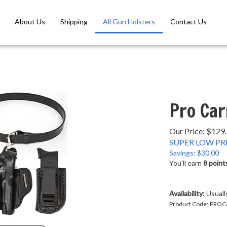
About Us
Shipping
All Gun Holsters
Contact Us
Pro Car
Our Price: $129
SUPER LOW PRI
Savings: $30.00
You'll earn
8 point
Availability:
Usually
Product Code:
PROC