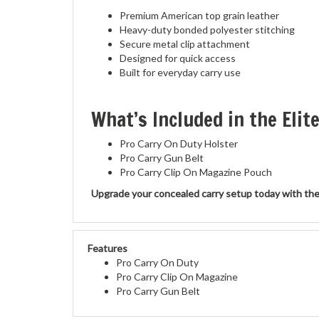
Premium American top grain leather
Heavy-duty bonded polyester stitching
Secure metal clip attachment
Designed for quick access
Built for everyday carry use
What’s Included in the Elit
Pro Carry On Duty Holster
Pro Carry Gun Belt
Pro Carry Clip On Magazine Pouch
Upgrade your concealed carry setup today with the Pro
Features
Pro Carry On Duty
Pro Carry Clip On Magazine
Pro Carry Gun Belt