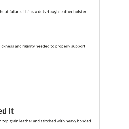
ut failure. This is a duty-tough leather holster
thickness and rigidity needed to properly support
d It
n top grain leather and stitched with heavy bonded