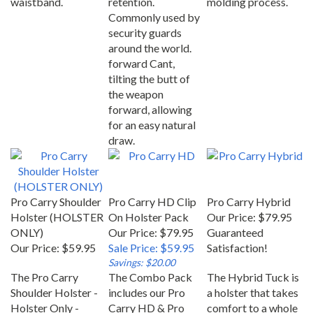
Commonly used by
security guards
around the world.
forward Cant,
tilting the butt of
the weapon
forward, allowing
for an easy natural
draw.
Pro Carry Shoulder
Pro Carry HD Clip
Pro Carry Hybrid
Holster (HOLSTER
On Holster Pack
Our Price:
$79.95
ONLY)
Our Price: $79.95
Guaranteed
Our Price:
$59.95
Sale Price: $59.95
Satisfaction!
Savings: $20.00
The Pro Carry
The Combo Pack
The Hybrid Tuck is
Shoulder Holster -
includes our Pro
a holster that takes
Holster Only -
Carry HD & Pro
comfort to a whole