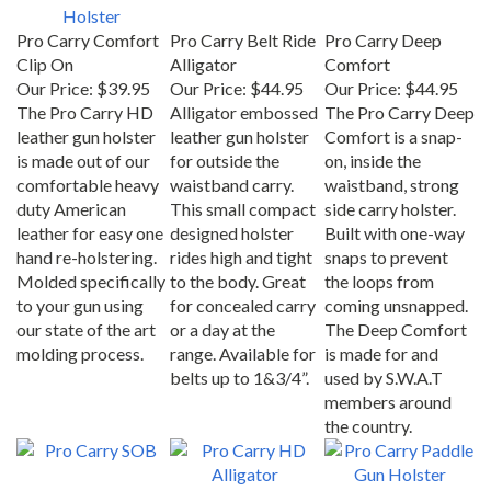
Pro Carry Comfort
Pro Carry Belt Ride
Pro Carry Deep
Clip On
Alligator
Comfort
Our Price:
$39.95
Our Price:
$44.95
Our Price:
$44.95
The Pro Carry HD
Alligator embossed
The Pro Carry Deep
leather gun holster
leather gun holster
Comfort is a snap-
is made out of our
for outside the
on, inside the
comfortable heavy
waistband carry.
waistband, strong
duty American
This small compact
side carry holster.
leather for easy one
designed holster
Built with one-way
hand re-holstering.
rides high and tight
snaps to prevent
Molded specifically
to the body. Great
the loops from
to your gun using
for concealed carry
coming unsnapped.
our state of the art
or a day at the
The Deep Comfort
molding process.
range. Available for
is made for and
belts up to 1&3/4”.
used by S.W.A.T
members around
the country.
Pro Carry SOB
Pro Carry HD
Pro Carry Paddle