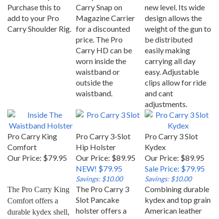
Purchase this to
Carry Snap on
new level. Its wide
add to your Pro
Magazine Carrier
design allows the
Carry Shoulder Rig.
for a discounted
weight of the gun to
price. The Pro
be distributed
Carry HD can be
easily making
worn inside the
carrying all day
waistband or
easy. Adjustable
outside the
clips allow for ride
waistband.
and cant
adjustments.
Pro Carry King
Pro Carry 3-Slot
Pro Carry 3 Slot
Comfort
Hip Holster
Kydex
Our Price:
$79.95
Our Price: $89.95
Our Price: $89.95
NEW! $79.95
Sale Price: $79.95
Savings: $10.00
Savings: $10.00
The Pro Carry 3
Combining durable
The Pro Carry King 
Slot Pancake
kydex and top grain
Comfort offers a 
holster offers a
American leather
durable kydex shell, 
built-in forward
the 3 Slot Kydex
a heavy duty plastic 