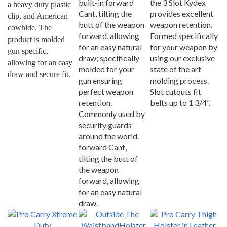
Cant, tilting the
provides excellent
clip, and American 
butt of the weapon
weapon retention.
cowhide. The 
forward, allowing
Formed specifically
product is molded 
for an easy natural
for your weapon by
gun specific, 
draw; specifically
using our exclusive
allowing for an easy 
molded for your
state of the art
draw and secure fit.
gun ensuring
molding process.
perfect weapon
Slot cutouts fit
retention.
belts up to 1 3/4”.
Commonly used by
security guards
around the world.
forward Cant,
tilting the butt of
the weapon
forward, allowing
for an easy natural
draw.