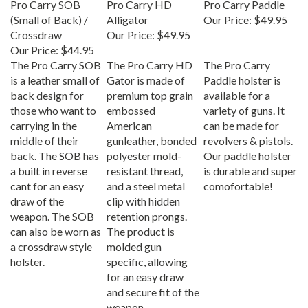
(Small of Back) /
Alligator
Our Price:
$49.95
Crossdraw
Our Price:
$49.95
Our Price:
$44.95
The Pro Carry SOB
The Pro Carry HD
The Pro Carry
is a leather small of
Gator is made of
Paddle holster is
back design for
premium top grain
available for a
those who want to
embossed
variety of guns. It
carrying in the
American
can be made for
middle of their
gunleather, bonded
revolvers & pistols.
back. The SOB has
polyester mold-
Our paddle holster
a built in reverse
resistant thread,
is durable and super
cant for an easy
and a steel metal
comofortable!
draw of the
clip with hidden
weapon. The SOB
retention prongs.
can also be worn as
The product is
a crossdraw style
molded gun
holster.
specific, allowing
for an easy draw
and secure fit of the
weapon.