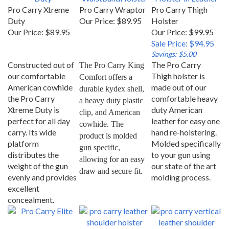
Pro Carry Xtreme
Pro Carry Wraptor
Pro Carry Thigh
Duty
Our Price:
$89.95
Holster
Our Price:
$89.95
Our Price: $99.95
Sale Price: $94.95
Savings: $5.00
Constructed out of
The Pro Carry
The Pro Carry King 
our comfortable
Thigh holster is
Comfort offers a 
American cowhide
made out of our
durable kydex shell, 
the Pro Carry
comfortable heavy
a heavy duty plastic 
Xtreme Duty is
duty American
clip, and American 
perfect for all day
leather for easy one
cowhide. The 
carry. Its wide
hand re-holstering.
product is molded 
platform
Molded specifically
gun specific, 
distributes the
to your gun using
allowing for an easy 
weight of the gun
our state of the art
draw and secure fit.
evenly and provides
molding process.
excellent
concealment.