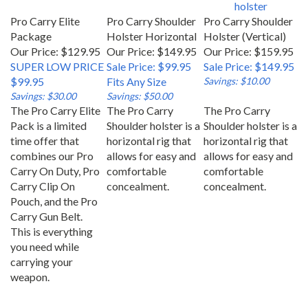
Pro Carry Elite
Pro Carry Shoulder
Pro Carry Shoulder
Package
Holster Horizontal
Holster (Vertical)
Our Price: $129.95
Our Price: $149.95
Our Price: $159.95
SUPER LOW PRICE
Sale Price: $99.95
Sale Price: $149.95
$99.95
Fits Any Size
Savings: $10.00
Savings: $30.00
Savings: $50.00
The Pro Carry Elite
The Pro Carry
The Pro Carry
Pack is a limited
Shoulder holster is a
Shoulder holster is a
time offer that
horizontal rig that
horizontal rig that
combines our Pro
allows for easy and
allows for easy and
Carry On Duty, Pro
comfortable
comfortable
Carry Clip On
concealment.
concealment.
Pouch, and the Pro
Carry Gun Belt.
This is everything
you need while
carrying your
weapon.