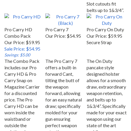
Slot cutouts fit
belts up to 1&3/4”.
Pro Carry HD
Pro Carry 7
Pro Carry On Duty
Combo Pack
Our Price:
$54.95
Our Price:
$59.95
Our Price: $59.95
Secure Strap
Sale Price: $54.95
Savings: $5.00
The Combo Pack
The Pro Carry 7
The On Duty
includes our Pro
offers a built-in
pancake style
Carry HD & Pro
forward Cant,
designed holster
Carry Snap on
tilting the butt of
allows for a smooth
Magazine Carrier
the weapon
draw, extraordinary
for a discounted
forward, allowing
weapon retention,
price. The Pro
for an easy natural
and belts up to
Carry HD can be
draw; specifically
1&3/4”. Specifically
worn inside the
molded for your
made for your exact
waistband or
gun ensuring
weapon using our
outside the
perfect weapon
state of the art
waistband.
retention.
molding process.