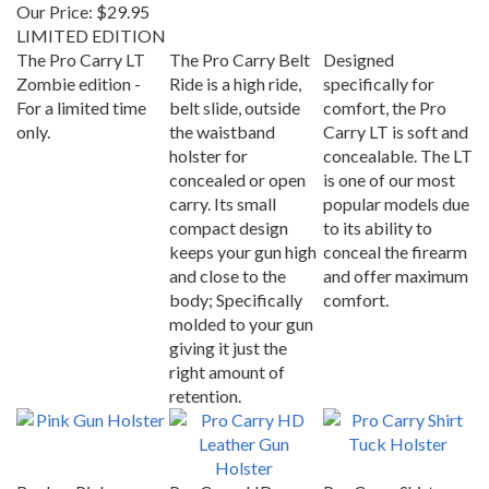
Our Price:
$29.95
LIMITED EDITION
The Pro Carry LT
The Pro Carry Belt
Designed
Zombie edition -
Ride is a high ride,
specifically for
For a limited time
belt slide, outside
comfort, the Pro
only.
the waistband
Carry LT is soft and
holster for
concealable. The LT
concealed or open
is one of our most
carry. Its small
popular models due
compact design
to its ability to
keeps your gun high
conceal the firearm
and close to the
and offer maximum
body; Specifically
comfort.
molded to your gun
giving it just the
right amount of
retention.
Beckys Pink
Pro Carry HD
Pro Carry Shirt