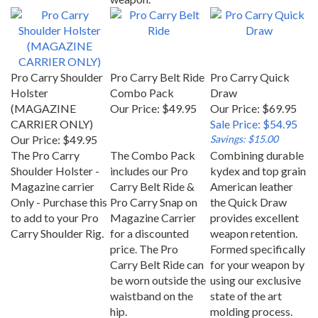
Pro Carry Shoulder
Pro Carry Belt Ride
Pro Carry Quick
Holster
Combo Pack
Draw
(MAGAZINE
Our Price:
$49.95
Our Price: $69.95
CARRIER ONLY)
Sale Price: $54.95
Our Price:
$49.95
Savings: $15.00
The Pro Carry
The Combo Pack
Combining durable
Shoulder Holster -
includes our Pro
kydex and top grain
Magazine carrier
Carry Belt Ride &
American leather
Only - Purchase this
Pro Carry Snap on
the Quick Draw
to add to your Pro
Magazine Carrier
provides excellent
Carry Shoulder Rig.
for a discounted
weapon retention.
price. The Pro
Formed specifically
Carry Belt Ride can
for your weapon by
be worn outside the
using our exclusive
waistband on the
state of the art
hip.
molding process.