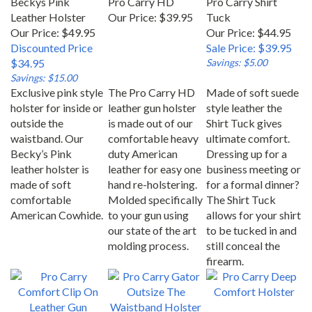
Leather Holster
Our Price:
$39.95
Tuck
Our Price: $49.95
Our Price: $44.95
Discounted Price
Sale Price: $39.95
$34.95
Savings: $5.00
Savings: $15.00
Exclusive pink style
The Pro Carry HD
Made of soft suede
holster for inside or
leather gun holster
style leather the
outside the
is made out of our
Shirt Tuck gives
waistband. Our
comfortable heavy
ultimate comfort.
Becky’s Pink
duty American
Dressing up for a
leather holster is
leather for easy one
business meeting or
made of soft
hand re-holstering.
for a formal dinner?
comfortable
Molded specifically
The Shirt Tuck
American Cowhide.
to your gun using
allows for your shirt
our state of the art
to be tucked in and
molding process.
still conceal the
firearm.