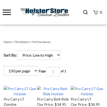
Search
0
site
Submit
Search
Home
>
FN Holsters
>
FN Five Seven
Sort By:
Page
of 1
Pro Carry LT
Pro Carry Belt Ride
Pro Carry LT
Zombie
Our Price:
$34.95
Our Price:
$34.95