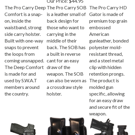
The Pro Carry Deep
The Pro Carry SOB
The Pro Carry HD
Comfort is a snap-
is a leather small of
Gator is made of
on, inside the
back design for
premium top grain
waistband, strong
those who want to
embossed
side carry holster.
carrying in the
American
Built with one-way
middle of their
gunleather, bonded
snaps to prevent
back. The SOB has
polyester mold-
the loops from
a built in reverse
resistant thread,
coming unsnapped.
cant for an easy
and a steel metal
The Deep Comfort
draw of the
clip with hidden
is made for and
weapon. The SOB
retention prongs.
used by S.W.A.T
can also be worn as
The product is
members around
a crossdraw style
molded gun
the country.
holster.
specific, allowing
for an easy draw
and secure fit of the
weapon.