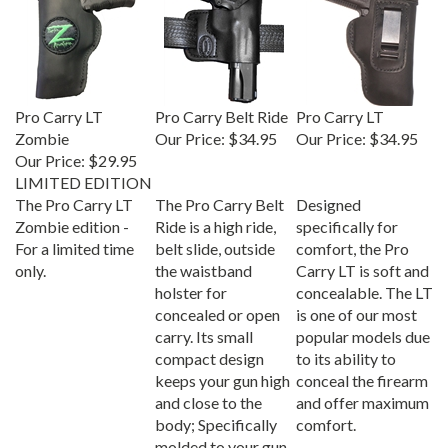
Pro Carry LT
Pro Carry Belt Ride
Pro Carry LT
Zombie
Our Price:
$34.95
Our Price:
$34.95
Our Price:
$29.95
LIMITED EDITION
The Pro Carry LT
The Pro Carry Belt
Designed
Zombie edition -
Ride is a high ride,
specifically for
For a limited time
belt slide, outside
comfort, the Pro
only.
the waistband
Carry LT is soft and
holster for
concealable. The LT
concealed or open
is one of our most
carry. Its small
popular models due
compact design
to its ability to
keeps your gun high
conceal the firearm
and close to the
and offer maximum
body; Specifically
comfort.
molded to your gun