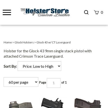
Search
0
site
Submit
Search
Home
>
Glock Holsters
>
Glock 43 w/ CT Laserguard
Holster for the Glock 43 9mm single stack pistol with
attached Crimson Trace Laserguard.
Sort By:
Page
of 1