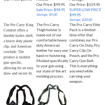
Our Price: $99.95
Our Price: $129.95
Sale Price: $94.95
SUPER LOW PRICE
Savings: $5.00
$99.95
Savings: $30.00
The Pro Carry
The Pro Carry Elite
The Pro Carry King 
Thigh holster is
Pack is a limited
Comfort offers a 
made out of our
time offer that
durable kydex shell, 
comfortable heavy
combines our Pro
a heavy duty plastic 
duty American
Carry On Duty, Pro
clip, and American 
leather for easy one
Carry Clip On
cowhide. The 
hand re-holstering.
Pouch, and the Pro
product is molded 
Molded specifically
Carry Gun Belt.
gun specific, 
to your gun using
This is everything
allowing for an easy 
our state of the art
you need while
draw and secure fit.
molding process.
carrying your
weapon.