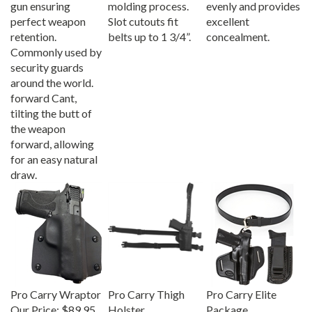
perfect weapon
Slot cutouts fit
excellent
retention.
belts up to 1 3/4”.
concealment.
Commonly used by
security guards
around the world.
forward Cant,
tilting the butt of
the weapon
forward, allowing
for an easy natural
draw.
Pro Carry Wraptor
Pro Carry Thigh
Pro Carry Elite
Our Price:
$89.95
Holster
Package