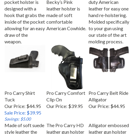
designed with a
leather holster is
leather for easy one
hook that grabs the
made of soft
hand re-holstering.
inside of the pocket
comfortable
Molded specifically
allowing for an easy
American Cowhide.
to your gun using
draw of the
our state of the art
weapon.
molding process.
Pro Carry Shirt
Pro Carry Comfort
Pro Carry Belt Ride
Tuck
Clip On
Alligator
Our Price: $44.95
Our Price:
$39.95
Our Price:
$44.95
Sale Price: $39.95
Savings: $5.00
Made of soft suede
The Pro Carry HD
Alligator embossed
style leather the
leather gun holster
leather gun holster