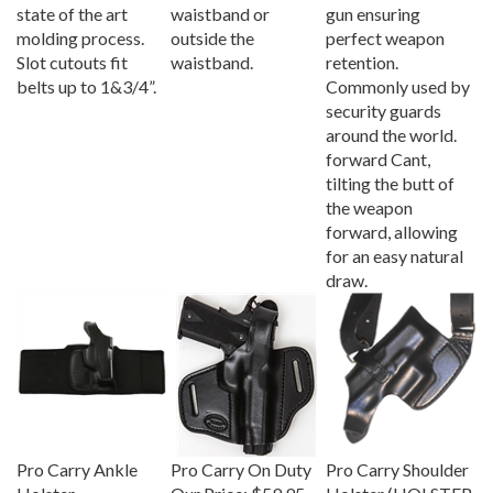
state of the art
waistband or
gun ensuring
molding process.
outside the
perfect weapon
Slot cutouts fit
waistband.
retention.
belts up to 1&3/4”.
Commonly used by
security guards
around the world.
forward Cant,
tilting the butt of
the weapon
forward, allowing
for an easy natural
draw.
Pro Carry Ankle
Pro Carry On Duty
Pro Carry Shoulder
Holster
Our Price:
$59.95
Holster (HOLSTER