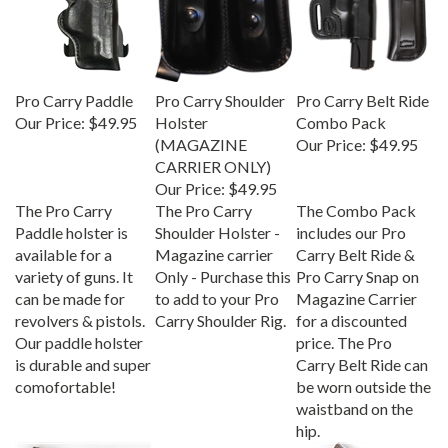
Pro Carry Paddle
Pro Carry Shoulder
Pro Carry Belt Ride
Our Price:
$49.95
Holster
Combo Pack
(MAGAZINE
Our Price:
$49.95
CARRIER ONLY)
Our Price:
$49.95
The Pro Carry
The Pro Carry
The Combo Pack
Paddle holster is
Shoulder Holster -
includes our Pro
available for a
Magazine carrier
Carry Belt Ride &
variety of guns. It
Only - Purchase this
Pro Carry Snap on
can be made for
to add to your Pro
Magazine Carrier
revolvers & pistols.
Carry Shoulder Rig.
for a discounted
Our paddle holster
price. The Pro
is durable and super
Carry Belt Ride can
comofortable!
be worn outside the
waistband on the
hip.