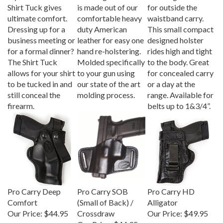
Shirt Tuck gives
is made out of our
for outside the
ultimate comfort.
comfortable heavy
waistband carry.
Dressing up for a
duty American
This small compact
business meeting or
leather for easy one
designed holster
for a formal dinner?
hand re-holstering.
rides high and tight
The Shirt Tuck
Molded specifically
to the body. Great
allows for your shirt
to your gun using
for concealed carry
to be tucked in and
our state of the art
or a day at the
still conceal the
molding process.
range. Available for
firearm.
belts up to 1&3/4”.
Pro Carry Deep
Pro Carry SOB
Pro Carry HD
Comfort
(Small of Back) /
Alligator
Our Price:
$44.95
Crossdraw
Our Price:
$49.95
Our Price:
$44.95