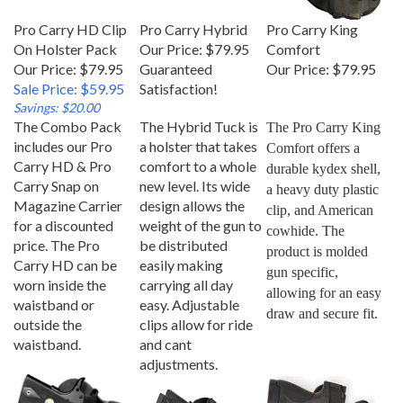
Pro Carry HD Clip
Pro Carry Hybrid
Pro Carry King
On Holster Pack
Our Price:
$79.95
Comfort
Our Price: $79.95
Guaranteed
Our Price:
$79.95
Sale Price: $59.95
Satisfaction!
Savings: $20.00
The Combo Pack
The Hybrid Tuck is
The Pro Carry King 
includes our Pro
a holster that takes
Comfort offers a 
Carry HD & Pro
comfort to a whole
durable kydex shell, 
Carry Snap on
new level. Its wide
a heavy duty plastic 
Magazine Carrier
design allows the
clip, and American 
for a discounted
weight of the gun to
cowhide. The 
price. The Pro
be distributed
product is molded 
Carry HD can be
easily making
gun specific, 
worn inside the
carrying all day
allowing for an easy 
waistband or
easy. Adjustable
draw and secure fit.
outside the
clips allow for ride
waistband.
and cant
adjustments.