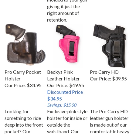
giving it just the
right amount of
retention.
Pro Carry Pocket
Beckys Pink
Pro Carry HD
Holster
Leather Holster
Our Price:
$39.95
Our Price:
$34.95
Our Price: $49.95
Discounted Price
$34.95
Savings: $15.00
Looking for
Exclusive pink style
The Pro Carry HD
something to ride
holster for inside or
leather gun holster
deep into the front
outside the
is made out of our
pocket? Our
waistband. Our
comfortable heavy
pocket holster is
Becky’s Pink
duty American