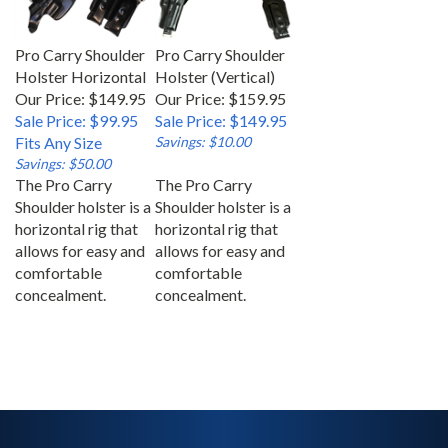
Pro Carry Shoulder
Pro Carry Shoulder
Holster Horizontal
Holster (Vertical)
Our Price: $149.95
Our Price: $159.95
Sale Price: $99.95
Sale Price: $149.95
Fits Any Size
Savings: $10.00
Savings: $50.00
The Pro Carry
The Pro Carry
Shoulder holster is a
Shoulder holster is a
horizontal rig that
horizontal rig that
allows for easy and
allows for easy and
comfortable
comfortable
concealment.
concealment.
SIGN UP FOR OUR NEWSLETTER