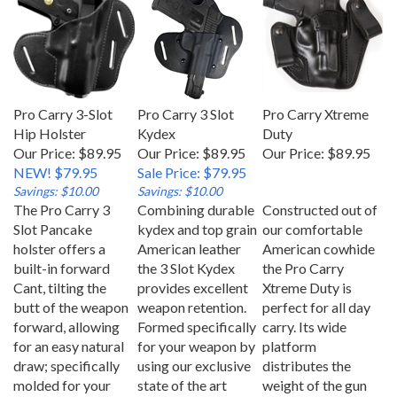
Pro Carry 3-Slot
Pro Carry 3 Slot
Pro Carry Xtreme
Hip Holster
Kydex
Duty
Our Price: $89.95
Our Price: $89.95
Our Price:
$89.95
NEW! $79.95
Sale Price: $79.95
Savings: $10.00
Savings: $10.00
The Pro Carry 3
Combining durable
Constructed out of
Slot Pancake
kydex and top grain
our comfortable
holster offers a
American leather
American cowhide
built-in forward
the 3 Slot Kydex
the Pro Carry
Cant, tilting the
provides excellent
Xtreme Duty is
butt of the weapon
weapon retention.
perfect for all day
forward, allowing
Formed specifically
carry. Its wide
for an easy natural
for your weapon by
platform
draw; specifically
using our exclusive
distributes the
molded for your
state of the art
weight of the gun
gun ensuring
molding process.
evenly and provides