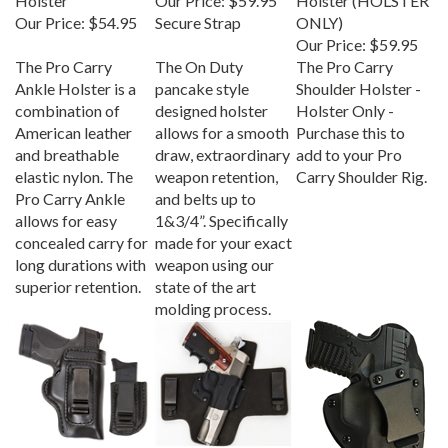
Our Price:
$54.95
Secure Strap
ONLY)
Our Price:
$59.95
The Pro Carry
The On Duty
The Pro Carry
Ankle Holster is a
pancake style
Shoulder Holster -
combination of
designed holster
Holster Only -
American leather
allows for a smooth
Purchase this to
and breathable
draw, extraordinary
add to your Pro
elastic nylon. The
weapon retention,
Carry Shoulder Rig.
Pro Carry Ankle
and belts up to
allows for easy
1&3/4”. Specifically
concealed carry for
made for your exact
long durations with
weapon using our
superior retention.
state of the art
molding process.