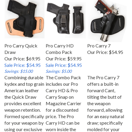
Pro Carry Quick
Pro Carry HD
Pro Carry 7
Draw
Combo Pack
Our Price:
$54.95
Our Price: $69.95
Our Price: $59.95
Sale Price: $54.95
Sale Price: $54.95
Savings: $15.00
Savings: $5.00
Combining durable
The Combo Pack
The Pro Carry 7
kydex and top grain
includes our Pro
offers a built-in
American leather
Carry HD & Pro
forward Cant,
the Quick Draw
Carry Snap on
tilting the butt of
provides excellent
Magazine Carrier
the weapon
weapon retention.
for a discounted
forward, allowing
Formed specifically
price. The Pro
for an easy natural
for your weapon by
Carry HD can be
draw; specifically
using our exclusive
worn inside the
molded for your