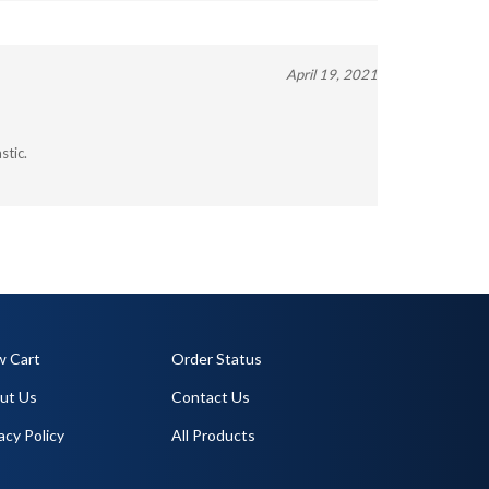
April 19, 2021
stic.
w Cart
Order Status
ut Us
Contact Us
acy Policy
All Products