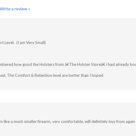
Write a review »
t Level. (I am Very Small)
mbered how good the Holsters from â€The Holster Storeâ€ i had already bo
ed. The Comfort & Retention level are better than I hoped
m like a much smaller firearm, very comfortable, will definitely buy from again