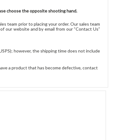
please choose the opposite shooting hand.
les team prior to placing your order. Our sales team
r of our website and by email from our “Contact Us”
 USPS); however, the shipping time does not include 
have a product that has become defective, contact 