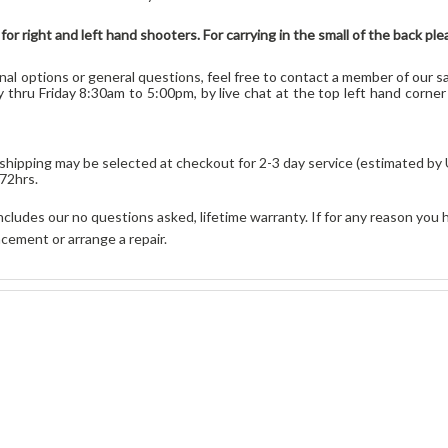
or right and left hand shooters
. For carrying in the small of the back 
onal options or general que
stions,
feel free to contact a member of our sa
 thru Friday 8:30am to 5:00pm, by live chat at the top left hand corne
ty shipping may be selected at checkout for 2-3 day service (estimated by
 72hrs
.
cludes our no questions asked, lifetime warranty. If for any reason you 
cement or arrange a repair.