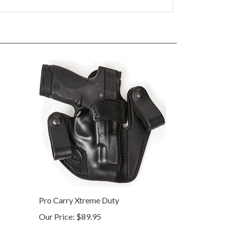
Pro Carry Xtreme Duty
Our Price:
$89.95