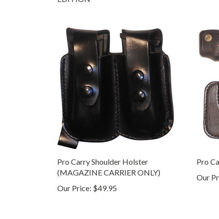
Pro Carry Shoulder Holster
Pro Ca
(MAGAZINE CARRIER ONLY)
Our Pr
Our Price:
$49.95