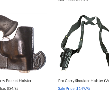
rry Pocket Holster
Pro Carry Shoulder Holster (Ve
ice:
$34.95
Sale Price: $149.95