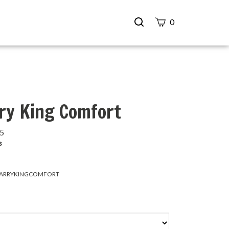
Search
0
site
Submit
Search
ry King Comfort
95
s
ARRYKINGCOMFORT