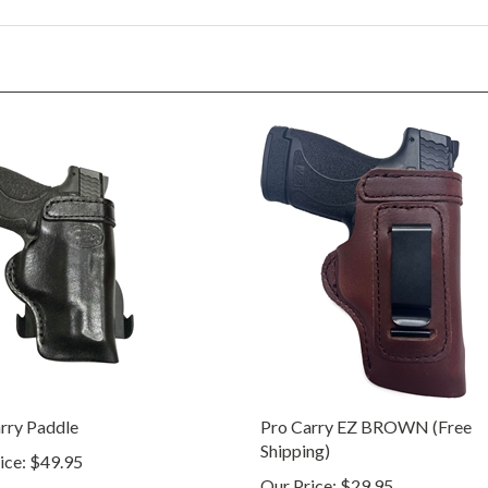
rry Paddle
Pro Carry EZ BROWN (Free
Shipping)
ice:
$49.95
Our Price:
$29.95