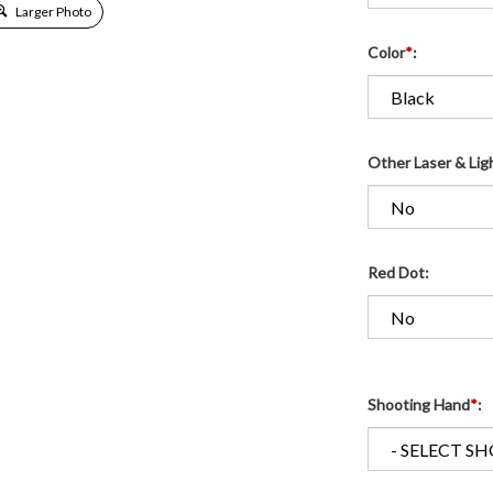
Larger Photo
Color
*
:
Other Laser & Lig
Red Dot:
Shooting Hand
*
: