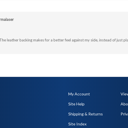
rmalaser
The leather backing makes for a better feel against my side, instead of just pla
My Account
Vie
Site Help
Abo
Shipping
&
Returns
Priv
Site Index