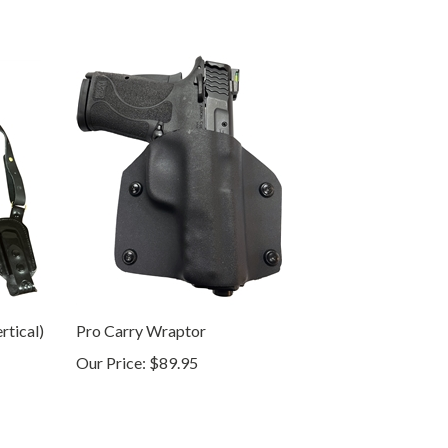
rtical)
Pro Carry Wraptor
Our Price:
$89.95