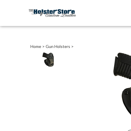
Home
>
Gun Holsters
>