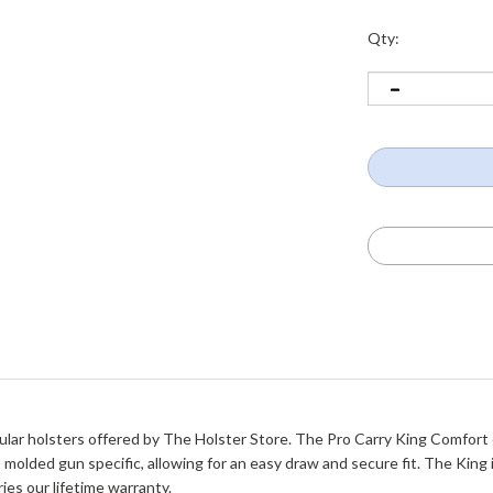
Qty:
ar holsters offered by The Holster Store. The Pro Carry King Comfort off
 molded gun specific, allowing for an easy draw and secure fit. The King 
ries our lifetime warranty.