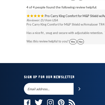
4 of 4 people found the following review helpful:
Pro Carry King Comfort for M&P Shield w/A
Reviewer: DJ from USA
Pro Carry King Comfort for M&P Shield w/Armalaser TR4
Has a nice fit , snug and secure with adjustable retention. 
Was this review helpful to you?
Yes
No
SIGN UP FOR OUR NEWSLETTER
Email
SUBSCRIBE
Address
Like
Follow
Follow
Pin
Subscribe
The
The
The
The
to