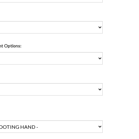
ht Options: