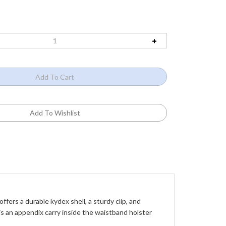
ers a durable kydex shell, a sturdy clip, and 
is an appendix carry inside the waistband holster 