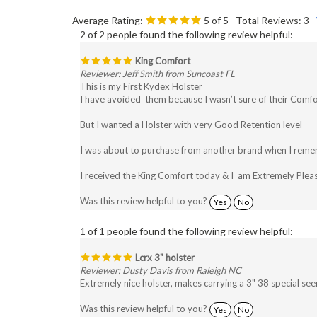
Average Rating:
5
of 5
Total Reviews:
3
2 of 2 people found the following review helpful:
King Comfort
Reviewer: Jeff Smith from Suncoast FL
This is my First Kydex Holster
I have avoided them because I wasn’t sure of their Comfor
But I wanted a Holster with very Good Retention level
I was about to purchase from another brand when I reme
I received the King Comfort today & I am Extremely Pleas
Was this review helpful to you?
Yes
No
1 of 1 people found the following review helpful:
Lcrx 3" holster
Reviewer: Dusty Davis from Raleigh NC
Extremely nice holster, makes carrying a 3" 38 special see
Was this review helpful to you?
Yes
No