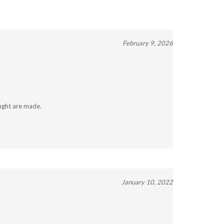
February 9, 2026
ught are made.
January 10, 2022