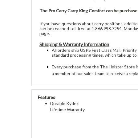
The Pro Carry Carry King Comfort can be purchase f
If you have questions about carry positions, additi
can be reached toll free at 1.866.998.7254, Monday
page.
Shipping & Warranty Information
All orders 
ship
 USPS First Class Mail. Priori
standard processing times, which take up to
Every purchase from the The Holster Store in
a member of our sales team to receive a repla
Features
Durable Kydex
Lifetime Warranty