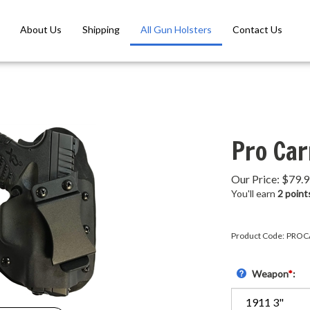
About Us
Shipping
All Gun Holsters
Contact Us
Pro Car
Our Price:
$
79.
You'll earn
2 point
Product Code:
PROC
Weapon
*
: