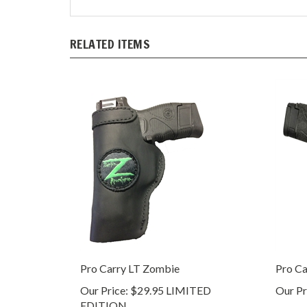
RELATED ITEMS
Pro Carry LT Zombie
Pro Ca
Our Price:
$29.95 LIMITED
Our Pr
EDITION