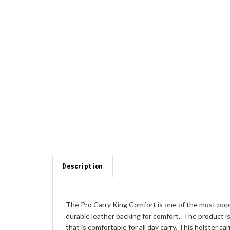
Description
The Pro Carry King Comfort is one of the most popul
durable leather backing for comfort.. The product is
that is comfortable for all day carry. This holster car