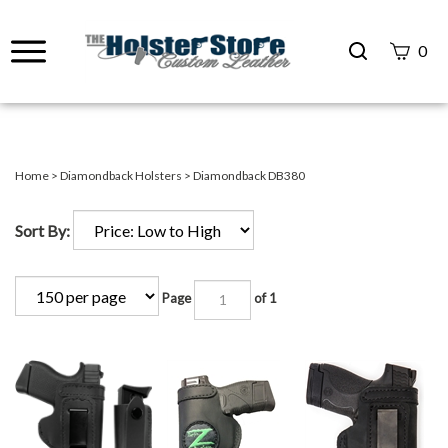
Search
0
site
Submit
Search
Home
>
Diamondback Holsters
>
Diamondback DB380
Sort By:
Page
of 1