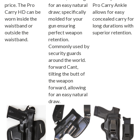
price. The Pro
for an easy natural
Pro Carry Ankle
Carry HD can be
draw; specifically
allows for easy
worn inside the
molded for your
concealed carry for
waistband or
gun ensuring
long durations with
outside the
perfect weapon
superior retention.
waistband.
retention.
Commonly used by
security guards
around the world.
forward Cant,
tilting the butt of
the weapon
forward, allowing
for an easy natural
draw.