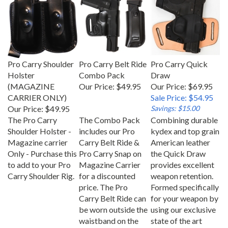
Pro Carry Shoulder
Pro Carry Belt Ride
Pro Carry Quick
Holster
Combo Pack
Draw
(MAGAZINE
Our Price:
$49.95
Our Price: $69.95
CARRIER ONLY)
Sale Price: $54.95
Our Price:
$49.95
Savings: $15.00
The Pro Carry
The Combo Pack
Combining durable
Shoulder Holster -
includes our Pro
kydex and top grain
Magazine carrier
Carry Belt Ride &
American leather
Only - Purchase this
Pro Carry Snap on
the Quick Draw
to add to your Pro
Magazine Carrier
provides excellent
Carry Shoulder Rig.
for a discounted
weapon retention.
price. The Pro
Formed specifically
Carry Belt Ride can
for your weapon by
be worn outside the
using our exclusive
waistband on the
state of the art
hip.
molding process.