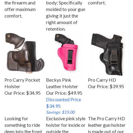
offer maximum
molded to your gun
comfort.
giving it just the
right amount of
retention.
Pro Carry Pocket
Beckys Pink
Pro Carry HD
Holster
Leather Holster
Our Price:
$39.95
Our Price:
$34.95
Our Price: $49.95
Discounted Price
$34.95
Savings: $15.00
Looking for
Exclusive pink style
The Pro Carry HD
something to ride
holster for inside or
leather gun holster
deep into the front
outside the
is made out of our