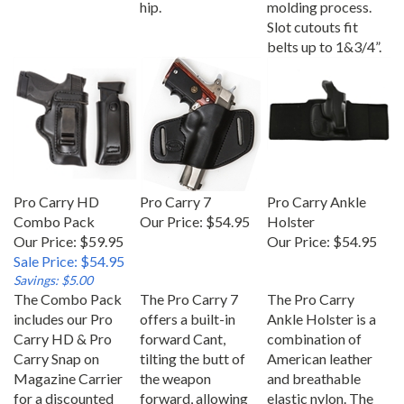
Slot cutouts fit
belts up to 1&3/4”.
Pro Carry HD
Pro Carry 7
Pro Carry Ankle
Combo Pack
Our Price:
$54.95
Holster
Our Price: $59.95
Our Price:
$54.95
Sale Price: $54.95
Savings: $5.00
The Combo Pack
The Pro Carry 7
The Pro Carry
includes our Pro
offers a built-in
Ankle Holster is a
Carry HD & Pro
forward Cant,
combination of
Carry Snap on
tilting the butt of
American leather
Magazine Carrier
the weapon
and breathable
for a discounted
forward, allowing
elastic nylon. The