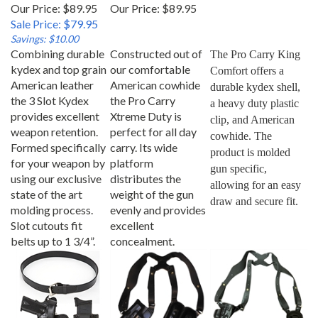
Our Price: $89.95
Our Price:
$89.95
Sale Price: $79.95
Savings: $10.00
Combining durable
Constructed out of
The Pro Carry King 
kydex and top grain
our comfortable
Comfort offers a 
American leather
American cowhide
durable kydex shell, 
the 3 Slot Kydex
the Pro Carry
a heavy duty plastic 
provides excellent
Xtreme Duty is
clip, and American 
weapon retention.
perfect for all day
cowhide. The 
Formed specifically
carry. Its wide
product is molded 
for your weapon by
platform
gun specific, 
using our exclusive
distributes the
allowing for an easy 
state of the art
weight of the gun
draw and secure fit.
molding process.
evenly and provides
Slot cutouts fit
excellent
belts up to 1 3/4”.
concealment.