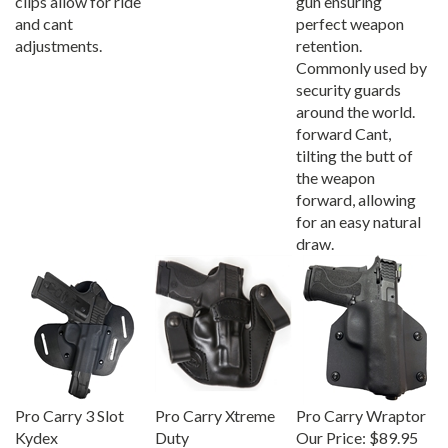
and cant
perfect weapon
adjustments.
retention.
Commonly used by
security guards
around the world.
forward Cant,
tilting the butt of
the weapon
forward, allowing
for an easy natural
draw.
Pro Carry 3 Slot
Pro Carry Xtreme
Pro Carry Wraptor
Kydex
Duty
Our Price:
$89.95