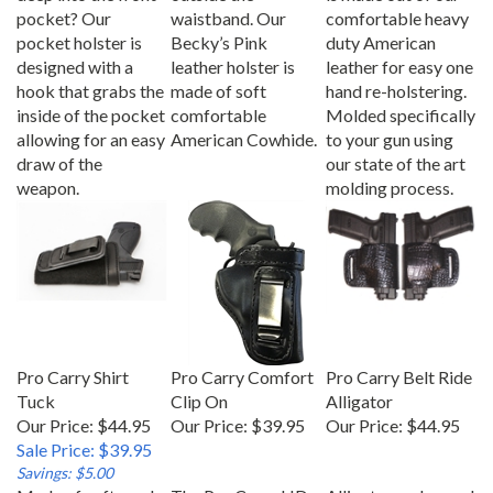
pocket? Our
waistband. Our
comfortable heavy
pocket holster is
Becky’s Pink
duty American
designed with a
leather holster is
leather for easy one
hook that grabs the
made of soft
hand re-holstering.
inside of the pocket
comfortable
Molded specifically
allowing for an easy
American Cowhide.
to your gun using
draw of the
our state of the art
weapon.
molding process.
Pro Carry Shirt
Pro Carry Comfort
Pro Carry Belt Ride
Tuck
Clip On
Alligator
Our Price: $44.95
Our Price:
$39.95
Our Price:
$44.95
Sale Price: $39.95
Savings: $5.00
Made of soft suede
The Pro Carry HD
Alligator embossed