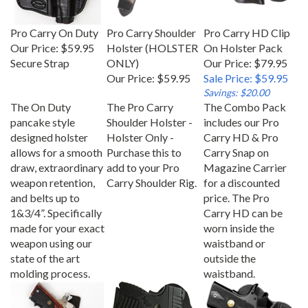
Pro Carry On Duty
Pro Carry Shoulder
Pro Carry HD Clip
Our Price:
$59.95
Holster (HOLSTER
On Holster Pack
Secure Strap
ONLY)
Our Price: $79.95
Our Price:
$59.95
Sale Price: $59.95
Savings: $20.00
The On Duty
The Pro Carry
The Combo Pack
pancake style
Shoulder Holster -
includes our Pro
designed holster
Holster Only -
Carry HD & Pro
allows for a smooth
Purchase this to
Carry Snap on
draw, extraordinary
add to your Pro
Magazine Carrier
weapon retention,
Carry Shoulder Rig.
for a discounted
and belts up to
price. The Pro
1&3/4”. Specifically
Carry HD can be
made for your exact
worn inside the
weapon using our
waistband or
state of the art
outside the
molding process.
waistband.