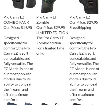
Pro Carry EZ
Pro Carry LT
Pro Carry EZ
COMBO PACK
Zombie
Our Price:
$29.95
Our Price:
$19.95
Our Price:
$29.95
Free Shipping
LIMITED EDITION
Designed
The Pro Carry LT
Designed
specifically for
Zombie edition -
specifically for
comfort, the Pro
For a limited time
comfort, the Pro
Carry EZ is soft,
only.
Carry EZ is soft,
concealable, and
concealable, and
fully versatile. The
fully versatile. The
EZ Model is one of
EZ Model is one of
our most popular
our most popular
models due to its
models due to its
ability to conceal
ability to conceal
the firearm and
the firearm and
offer maximum
offer maximum
comfort.
comfort.