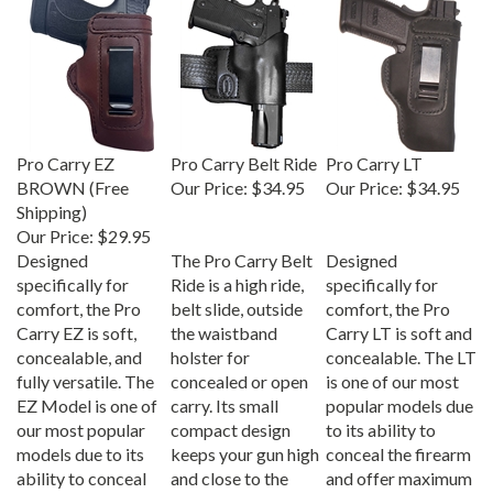
Pro Carry EZ
Pro Carry Belt Ride
Pro Carry LT
BROWN (Free
Our Price:
$34.95
Our Price:
$34.95
Shipping)
Our Price:
$29.95
Designed
The Pro Carry Belt
Designed
specifically for
Ride is a high ride,
specifically for
comfort, the Pro
belt slide, outside
comfort, the Pro
Carry EZ is soft,
the waistband
Carry LT is soft and
concealable, and
holster for
concealable. The LT
fully versatile. The
concealed or open
is one of our most
EZ Model is one of
carry. Its small
popular models due
our most popular
compact design
to its ability to
models due to its
keeps your gun high
conceal the firearm
ability to conceal
and close to the
and offer maximum
the firearm and
body; Specifically
comfort.