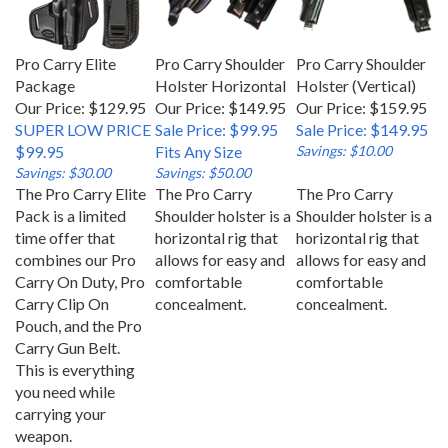
Pro Carry Elite
Pro Carry Shoulder
Pro Carry Shoulder
Package
Holster Horizontal
Holster (Vertical)
Our Price: $129.95
Our Price: $149.95
Our Price: $159.95
SUPER LOW PRICE
Sale Price: $99.95
Sale Price: $149.95
$99.95
Fits Any Size
Savings: $10.00
Savings: $30.00
Savings: $50.00
The Pro Carry Elite
The Pro Carry
The Pro Carry
Pack is a limited
Shoulder holster is a
Shoulder holster is a
time offer that
horizontal rig that
horizontal rig that
combines our Pro
allows for easy and
allows for easy and
Carry On Duty, Pro
comfortable
comfortable
Carry Clip On
concealment.
concealment.
Pouch, and the Pro
Carry Gun Belt.
This is everything
you need while
carrying your
weapon.