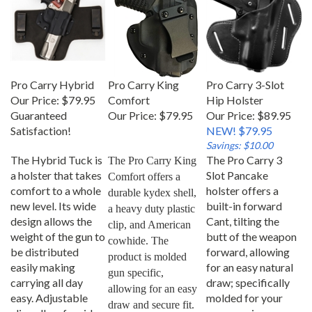
Pro Carry Hybrid
Pro Carry King
Pro Carry 3-Slot
Our Price:
$79.95
Comfort
Hip Holster
Guaranteed
Our Price:
$79.95
Our Price: $89.95
Satisfaction!
NEW! $79.95
Savings: $10.00
The Hybrid Tuck is
The Pro Carry 3
The Pro Carry King 
a holster that takes
Slot Pancake
Comfort offers a 
comfort to a whole
holster offers a
durable kydex shell, 
new level. Its wide
built-in forward
a heavy duty plastic 
design allows the
Cant, tilting the
clip, and American 
weight of the gun to
butt of the weapon
cowhide. The 
be distributed
forward, allowing
product is molded 
easily making
for an easy natural
gun specific, 
carrying all day
draw; specifically
allowing for an easy 
easy. Adjustable
molded for your
draw and secure fit.
clips allow for ride
gun ensuring