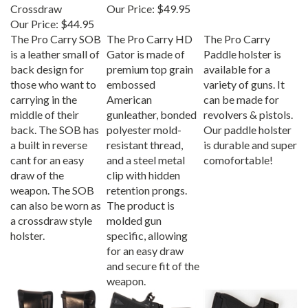
Crossdraw
Our Price:
$49.95
Our Price:
$44.95
The Pro Carry SOB
The Pro Carry HD
The Pro Carry
is a leather small of
Gator is made of
Paddle holster is
back design for
premium top grain
available for a
those who want to
embossed
variety of guns. It
carrying in the
American
can be made for
middle of their
gunleather, bonded
revolvers & pistols.
back. The SOB has
polyester mold-
Our paddle holster
a built in reverse
resistant thread,
is durable and super
cant for an easy
and a steel metal
comofortable!
draw of the
clip with hidden
weapon. The SOB
retention prongs.
can also be worn as
The product is
a crossdraw style
molded gun
holster.
specific, allowing
for an easy draw
and secure fit of the
weapon.