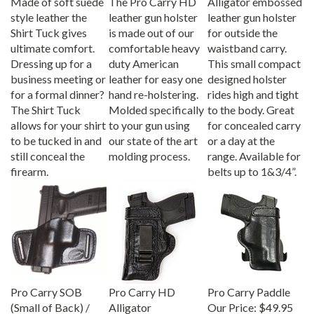
style leather the
leather gun holster
leather gun holster
Shirt Tuck gives
is made out of our
for outside the
ultimate comfort.
comfortable heavy
waistband carry.
Dressing up for a
duty American
This small compact
business meeting or
leather for easy one
designed holster
for a formal dinner?
hand re-holstering.
rides high and tight
The Shirt Tuck
Molded specifically
to the body. Great
allows for your shirt
to your gun using
for concealed carry
to be tucked in and
our state of the art
or a day at the
still conceal the
molding process.
range. Available for
firearm.
belts up to 1&3/4”.
Pro Carry SOB
Pro Carry HD
Pro Carry Paddle
(Small of Back) /
Alligator
Our Price:
$49.95