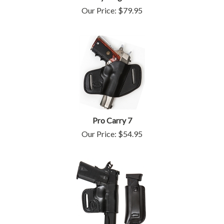
Our Price:
$
79.95
Pro Carry 7
Our Price:
$
54.95