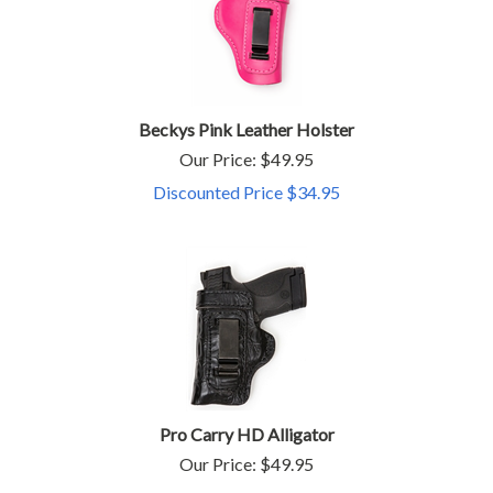
Beckys Pink Leather Holster
Our Price: $49.95
Discounted Price $
34.95
Pro Carry HD Alligator
Our Price:
$
49.95