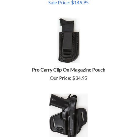
Sale Price: $
149.95
Pro Carry Clip On Magazine Pouch
Our Price:
$
34.95