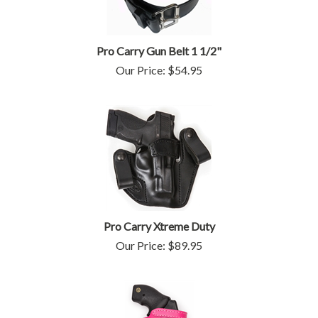
Pro Carry Gun Belt 1 1/2"
Our Price:
$
54.95
Pro Carry Xtreme Duty
Our Price:
$
89.95