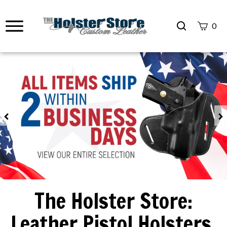
Search
0
site
Submit
Search
Previous
The Holster Store:
Leather Pistol Holsters,