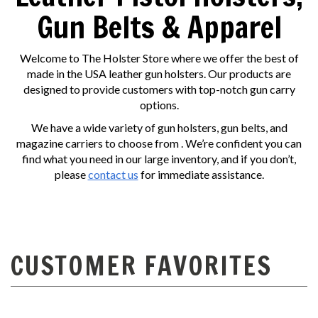
Gun Belts & Apparel
Welcome to The Holster Store where we offer the best of
made in the USA leather gun holsters. Our products are
designed to provide customers with top-notch gun carry
options.
We have a wide variety of gun holsters, gun belts, and
magazine carriers to choose from . We’re confident you can
find what you need in our large inventory, and if you don’t,
please
contact us
for immediate assistance.