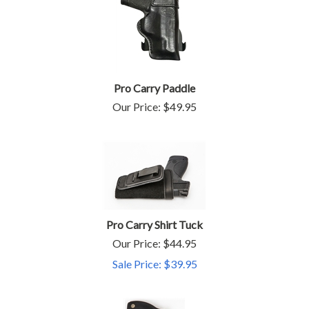
Pro Carry Paddle
Our Price:
$
49.95
Pro Carry Shirt Tuck
Our Price: $44.95
Sale Price: $
39.95