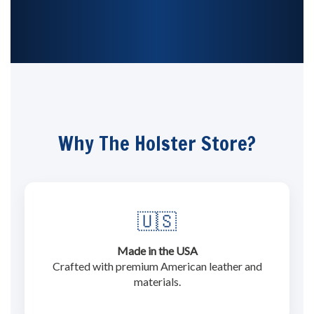
Why The Holster Store?
🇺🇸
Made in the USA
Crafted with premium American leather and
materials.