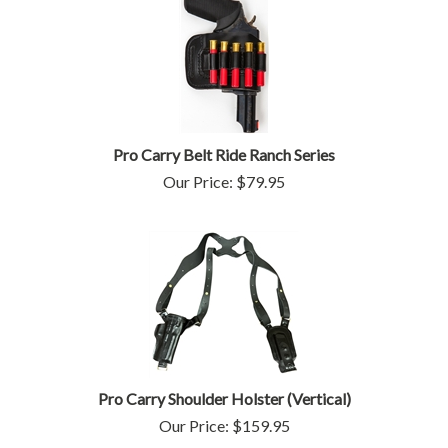
Pro Carry Belt Ride Ranch Series
Our Price:
$
79.95
Pro Carry Shoulder Holster (Vertical)
Our Price: $159.95