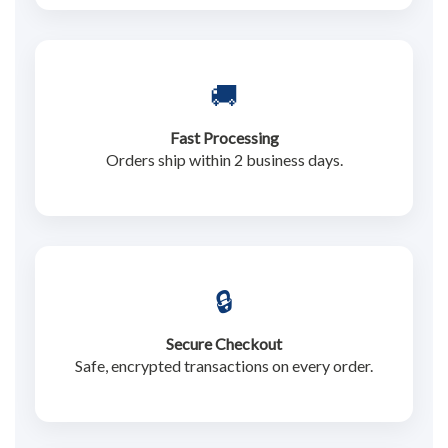
🚚
Fast Processing
Orders ship within 2 business days.
🔒
Secure Checkout
Safe, encrypted transactions on every order.