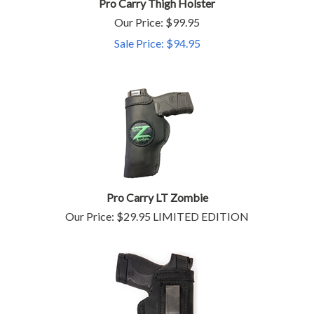
Pro Carry Thigh Holster
Our Price: $99.95
Sale Price: $
94.95
Pro Carry LT Zombie
Our Price:
$
29.95
LIMITED EDITION