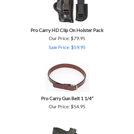
Pro Carry HD Clip On Holster Pack
Our Price: $79.95
Sale Price: $
59.95
Pro Carry Gun Belt 1 1/4”
Our Price:
$
54.95