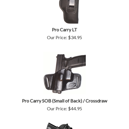
Pro Carry LT
Our Price:
$
34.95
Pro Carry SOB (Small of Back) / Crossdraw
Our Price:
$
44.95