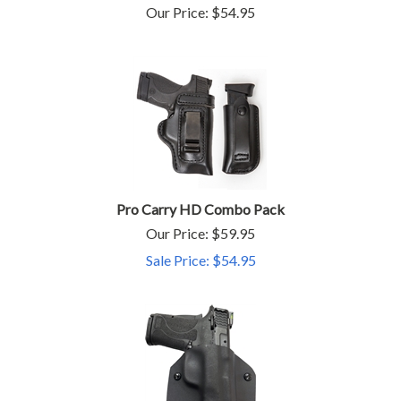
Our Price:
$
54.95
Pro Carry HD Combo Pack
Our Price: $59.95
Sale Price: $
54.95