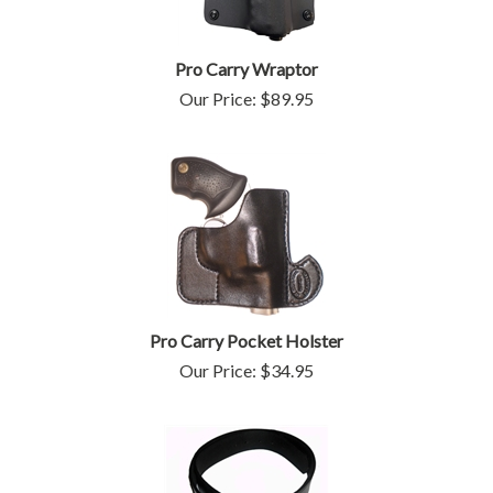
Pro Carry Wraptor
Our Price:
$
89.95
Pro Carry Pocket Holster
Our Price:
$
34.95