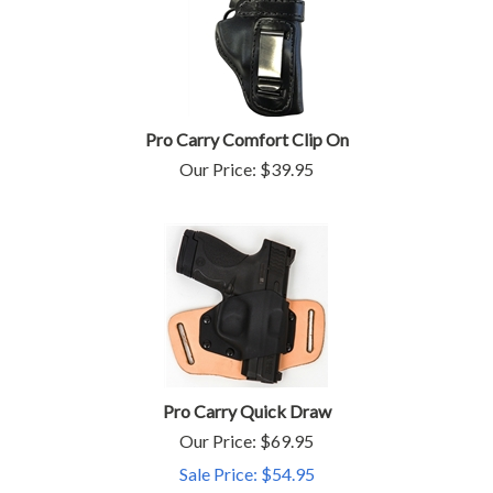
Pro Carry Comfort Clip On
Our Price:
$
39.95
Pro Carry Quick Draw
Our Price: $69.95
Sale Price: $
54.95