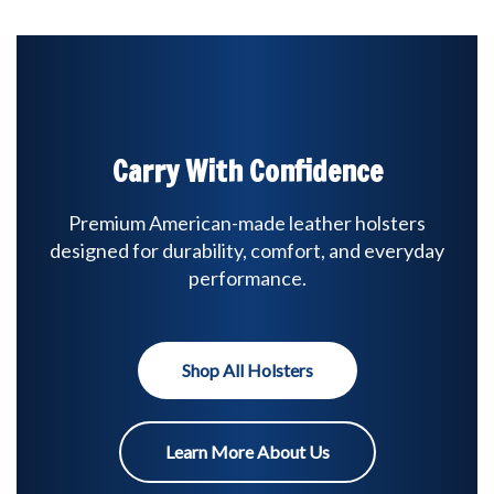
Carry With Confidence
Premium American-made leather holsters
designed for durability, comfort, and everyday
performance.
Shop All Holsters
Learn More About Us