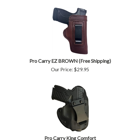
Pro Carry EZ BROWN (Free Shipping)
Our Price:
$
29.95
Pro Carry King Comfort