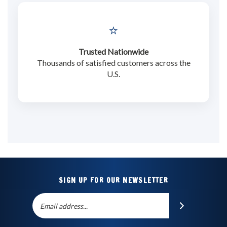
⭐
Trusted Nationwide
Thousands of satisfied customers across the
U.S.
SIGN UP FOR OUR NEWSLETTER
Email
SUBSCRIBE
Address