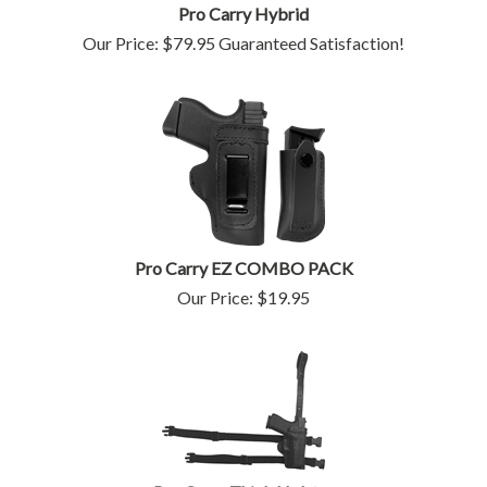
Pro Carry Hybrid
Our Price:
$
79.95
Guaranteed Satisfaction!
Pro Carry EZ COMBO PACK
Our Price:
$
19.95