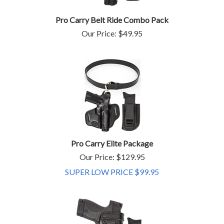
Pro Carry Belt Ride Combo Pack
Our Price:
$
49.95
Pro Carry Elite Package
Our Price: $129.95
SUPER LOW PRICE $
99.95