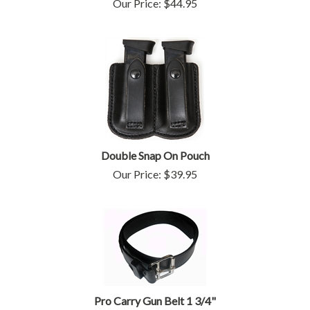
Our Price:
$
44.95
Double Snap On Pouch
Our Price:
$
39.95
Pro Carry Gun Belt 1 3/4"