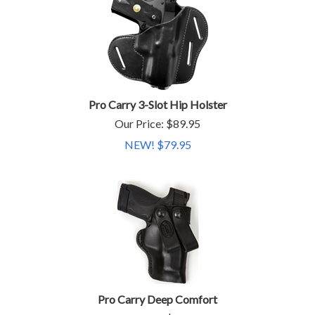
Pro Carry 3-Slot Hip Holster
Our Price: $89.95
NEW! $
79.95
Pro Carry Deep Comfort