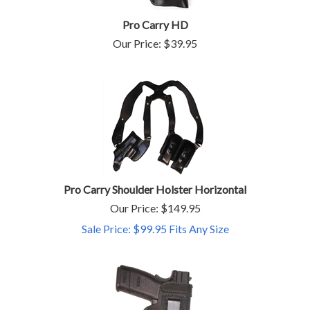
Pro Carry HD
Our Price:
$
39.95
Pro Carry Shoulder Holster Horizontal
Our Price: $149.95
Sale Price: $
99.95
Fits Any Size