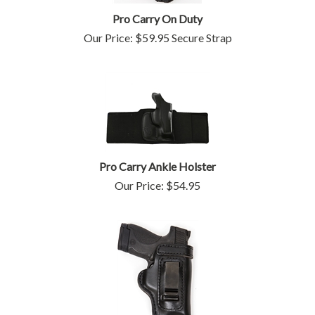
Pro Carry On Duty
Our Price:
$
59.95
Secure Strap
Pro Carry Ankle Holster
Our Price:
$
54.95