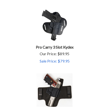
Pro Carry 3 Slot Kydex
Our Price: $89.95
Sale Price: $
79.95