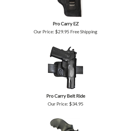
Pro Carry EZ
Our Price:
$
29.95
Free Shipping
Pro Carry Belt Ride
Our Price:
$
34.95